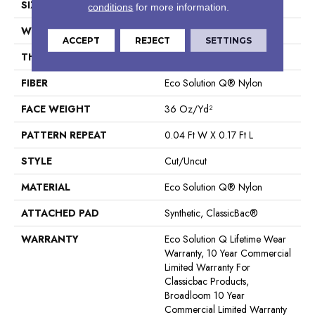
SIZE
12 Ft
conditions
for more information.
WIDTH
12 Ft
ACCEPT
REJECT
SETTINGS
THICKNESS
0.188 In
FIBER
Eco Solution Q® Nylon
FACE WEIGHT
36 Oz/yd²
PATTERN REPEAT
0.04 Ft W X 0.17 Ft L
STYLE
Cut/Uncut
MATERIAL
Eco Solution Q® Nylon
ATTACHED PAD
Synthetic, ClassicBac®
WARRANTY
Eco Solution Q Lifetime Wear
Warranty, 10 Year Commercial
Limited Warranty For
Classicbac Products,
Broadloom 10 Year
Commercial Limited Warranty