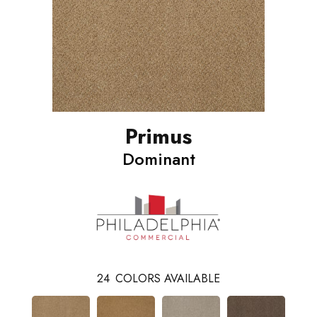
Primus
Dominant
24
COLORS AVAILABLE