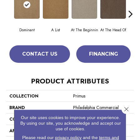
Dominant
A List
At The Beginnin
At The Head Of
Cha
CONTACT US
FINANCING
PRODUCT ATTRIBUTES
COLLECTION
Primus
BRAND
Philadelphia Commercial
Close 
Our site uses cookies to improve your experience.
CONSTRUCTION
Cut/Uncut
By using our site, you acknowledge and accept our
use of cookies.
APPLICATION
Commercial
Please read our
privacy policy
and the
terms and