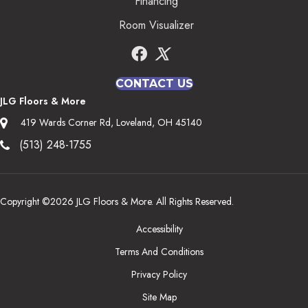
Financing
Room Visualizer
CONTACT US
JLG Floors & More
419 Wards Corner Rd, Loveland, OH 45140
(513) 248-1755
Copyright ©2026 JLG Floors & More. All Rights Reserved.
Accessibility
Terms And Conditions
Privacy Policy
Site Map