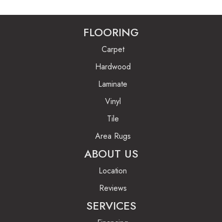
FLOORING
Carpet
Hardwood
Laminate
Vinyl
Tile
Area Rugs
ABOUT US
Location
Reviews
SERVICES