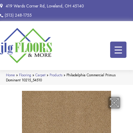
419 Wards Corner Rd, Loveland, OH 45140
(513) 248-1755
Home
»
Flooring
»
Carpet
»
Products
»
Philadelphia Commercial Primus
Dominant 10215_54510