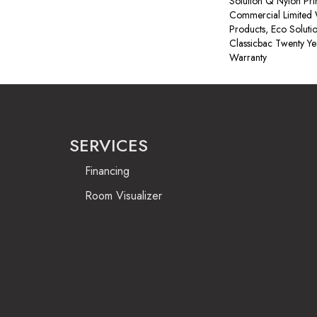
Solution Q Nylon Pri
Commercial Limited 
Products, Eco Soluti
Classicbac Twenty Y
Warranty
SERVICES
Financing
Room Visualizer