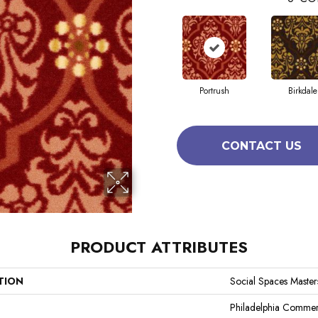
Portrush
Birkdale
CONTACT US
PRODUCT ATTRIBUTES
TION
Social Spaces Master
Philadelphia Commer