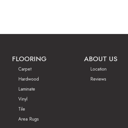
FLOORING
ABOUT US
Carpet
Location
Hardwood
Reviews
Laminate
Vinyl
Tile
Area Rugs