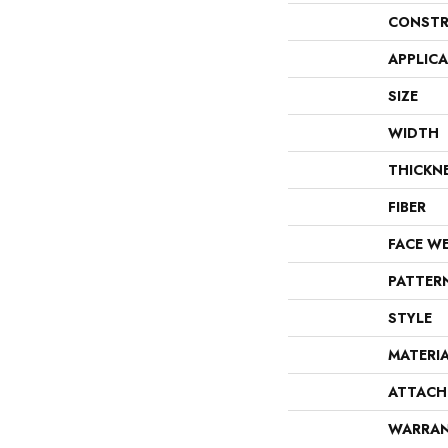
CONSTR
APPLIC
SIZE
WIDTH
THICKN
FIBER
FACE W
PATTER
STYLE
MATERI
ATTACH
WARRA