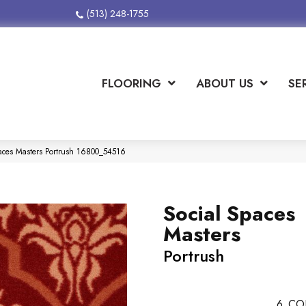
(513) 248-1755
FLOORING
ABOUT US
SE
paces Masters Portrush 16800_54516
Social Spaces
Masters
Portrush
6
CO