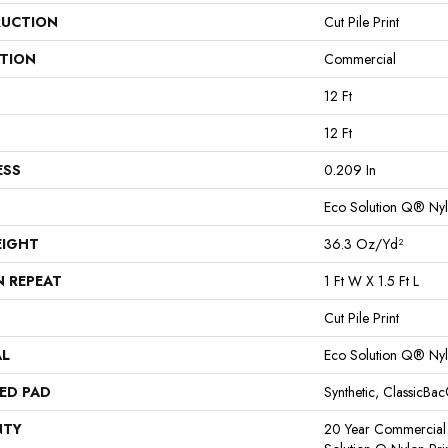
UCTION
Cut Pile Print
ATION
Commercial
12 Ft
12 Ft
ESS
0.209 In
Eco Solution Q® Ny
EIGHT
36.3 Oz/yd²
N REPEAT
1 Ft W X 1.5 Ft L
Cut Pile Print
AL
Eco Solution Q® Ny
ED PAD
Synthetic, ClassicBa
NTY
20 Year Commercial 