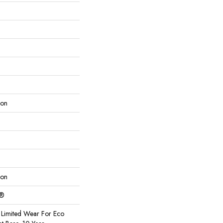
lon
lon
c®
Limited Wear For Eco