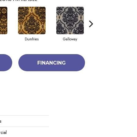
Dumfries
Galloway
Kingston
FINANCING
s
cial