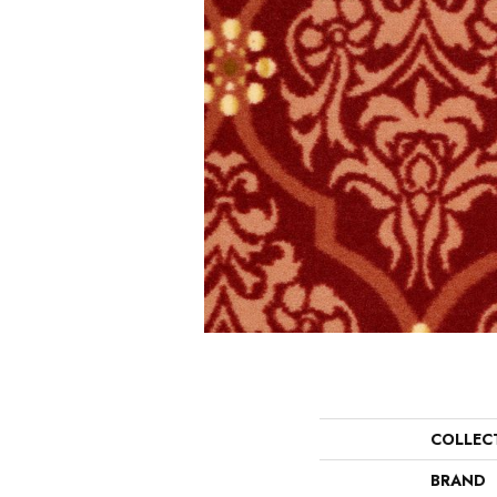
COLLEC
BRAND