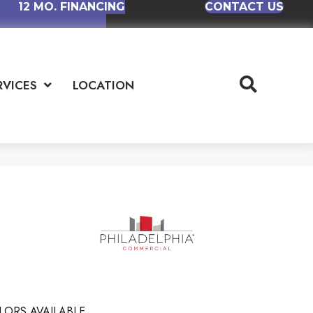
12 MO. FINANCING
CONTACT US
RVICES
LOCATION
LORS AVAILABLE