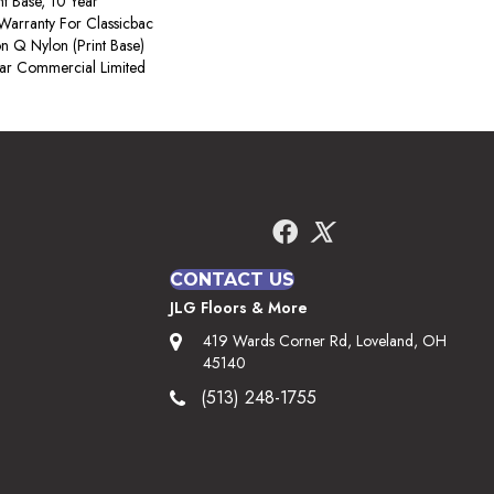
nt Base, 10 Year
Warranty For Classicbac
on Q Nylon (print Base)
ear Commercial Limited
CONTACT US
JLG Floors & More
419 Wards Corner Rd, Loveland, OH
45140
(513) 248-1755