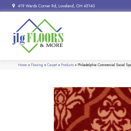
419 Wards Corner Rd, Loveland, OH 45140
Home
»
Flooring
»
Carpet
»
Products
»
Philadelphia Commercial Social S