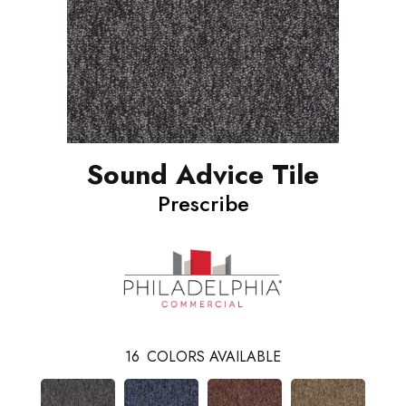
Sound Advice Tile
Prescribe
16
COLORS AVAILABLE