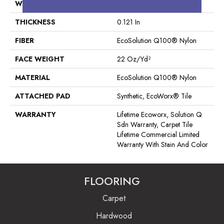
WIDTH
24 In
THICKNESS
0.121 In
FIBER
EcoSolution Q100® Nylon
FACE WEIGHT
22 Oz/yd²
MATERIAL
EcoSolution Q100® Nylon
ATTACHED PAD
Synthetic, EcoWorx® Tile
WARRANTY
Lifetime Ecoworx, Solution Q
Sdn Warranty, Carpet Tile
Lifetime Commercial Limited
Warranty With Stain And Color
FLOORING
Carpet
Hardwood