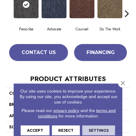
Prescribe
Advocate
Counsel
Do The Work
Enc
CONTACT US
FINANCING
PRODUCT ATTRIBUTES
Close 
Our site uses cookies to improve your experience.
COLLECTION
Sound Advice Tile
By using our site, you acknowledge and accept our
use of cookies.
BRAND
Philadelphia Commercial
Please read our
privacy policy
and the
terms and
APPLICATION
Commercial
conditions
for more information.
SIZE
24 In
ACCEPT
REJECT
SETTINGS