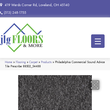
419 Wards Corner Rd, Loveland, OH 45140
(513) 248-1755
Home
»
Flooring
»
Carpet
»
Products
»
Philadelphia Commercial Sound Advice
Tile Prescribe 88502_54488