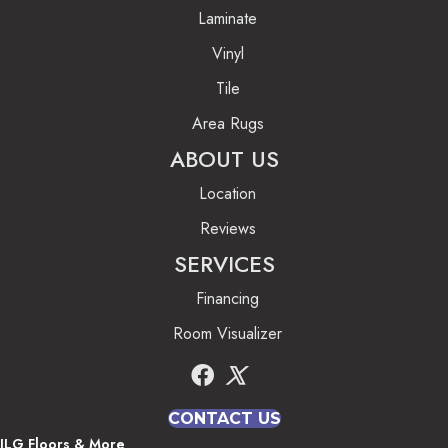
Laminate
Vinyl
Tile
Area Rugs
ABOUT US
Location
Reviews
SERVICES
Financing
Room Visualizer
CONTACT US
JLG Floors & More