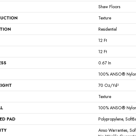
Shaw Floors
UCTION
Texture
ATION
Residential
12 Ft
12 Ft
ESS
0.67 In
100% ANSO® Nylo
EIGHT
70 Oz/yd²
Texture
AL
100% ANSO® Nylo
ED PAD
Polypropylene, Soft
NTY
Anso Warranties, Sof