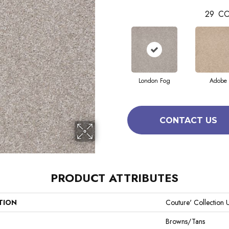
29
CO
London Fog
Adobe
CONTACT US
PRODUCT ATTRIBUTES
TION
Couture' Collection U
Browns/Tans