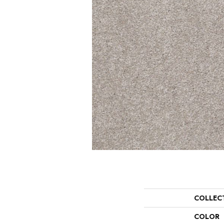
COLLEC
COLOR