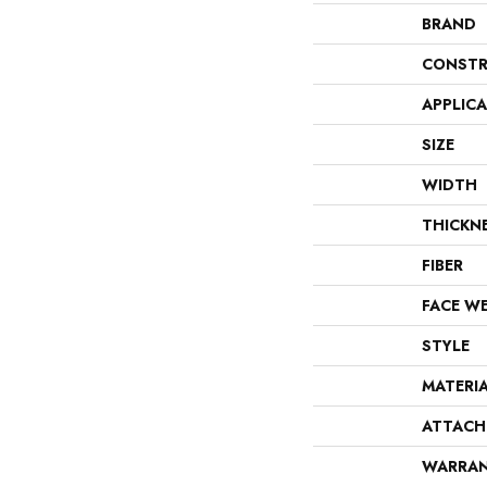
BRAND
CONSTR
APPLIC
SIZE
WIDTH
THICKN
FIBER
FACE W
STYLE
MATERI
ATTACH
WARRA