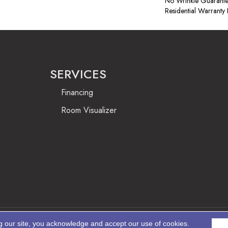
No Wrinkle Guarante
Residential Warrant
SERVICES
Financing
Room Visualizer
g our site, you acknowledge and accept our use of cookies.