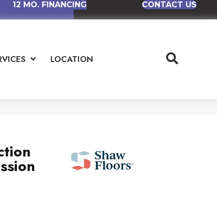
12 MO. FINANCING
CONTACT US
RVICES
LOCATION
ction
ssion