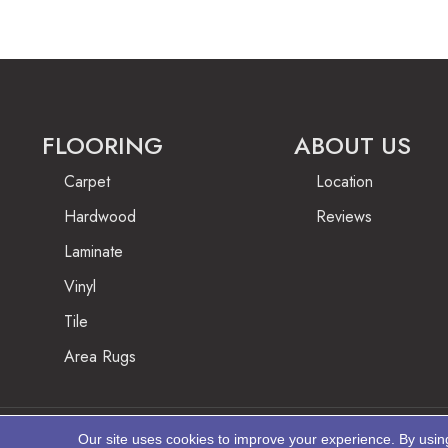
FLOORING
ABOUT US
Carpet
Location
Hardwood
Reviews
Laminate
Vinyl
Tile
Area Rugs
Our site uses cookies to improve your experience. By usin