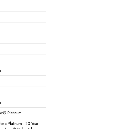
n
n
Bac® Platinum
tbac Platinum - 20 Year