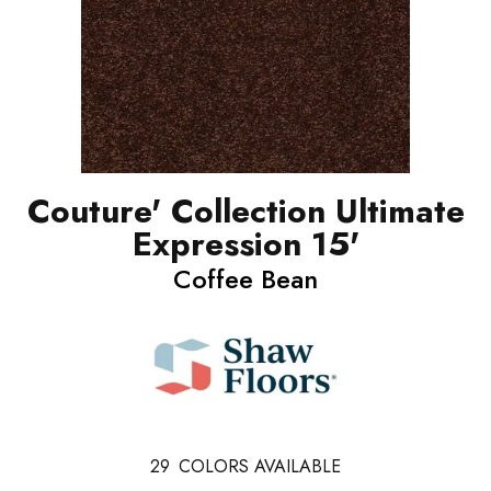
Couture' Collection Ultimate
Expression 15'
Coffee Bean
29
COLORS AVAILABLE