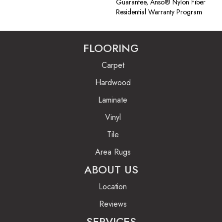
Guarantee, Anso® Nylon Fiber
Residential Warranty Program
FLOORING
Carpet
Hardwood
Laminate
Vinyl
Tile
Area Rugs
ABOUT US
Location
Reviews
SERVICES