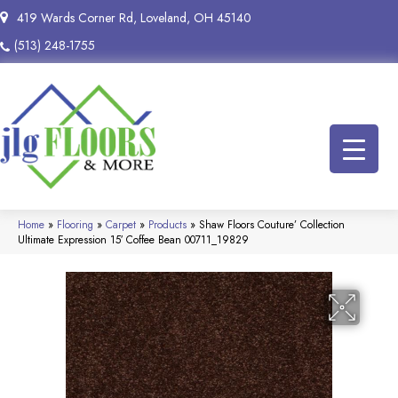
419 Wards Corner Rd, Loveland, OH 45140
(513) 248-1755
Home
»
Flooring
»
Carpet
»
Products
»
Shaw Floors Couture’ Collection
Ultimate Expression 15′ Coffee Bean 00711_19829