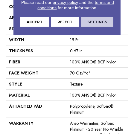
Please read our
privacy policy
and the
terms and
CONSTRUCTION
Texture
conditions
for more information.
APPLICATION
Residential
ACCEPT
REJECT
SETTINGS
SIZE
15 Ft
WIDTH
15 Ft
THICKNESS
0.67 In
FIBER
100% ANSO® BCF Nylon
FACE WEIGHT
70 Oz/yd²
STYLE
Texture
MATERIAL
100% ANSO® BCF Nylon
ATTACHED PAD
Polypropylene, SoftBac®
Platinum
WARRANTY
Anso Warranties, Softbac
Platinum - 20 Year No Wrinkle