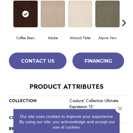
Coffee Bean
Adobe
Almond Flake
Alpine Fern
Blue
CONTACT US
FINANCING
PRODUCT ATTRIBUTES
COLLECTION
Couture' Collection Ultimate
Expression 15'
Close 
Our site uses cookies to improve your experience.
COLOR
Browns/Tans
By using our site, you acknowledge and accept our
use of cookies.
BRAND
Shaw Floors