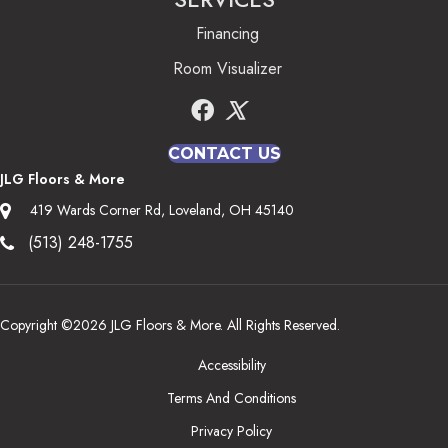
Financing
Room Visualizer
CONTACT US
JLG Floors & More
419 Wards Corner Rd, Loveland, OH 45140
(513) 248-1755
Copyright ©2026 JLG Floors & More. All Rights Reserved.
Accessibility
Terms And Conditions
Privacy Policy