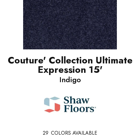
Couture' Collection Ultimate
Expression 15'
Indigo
29
COLORS AVAILABLE