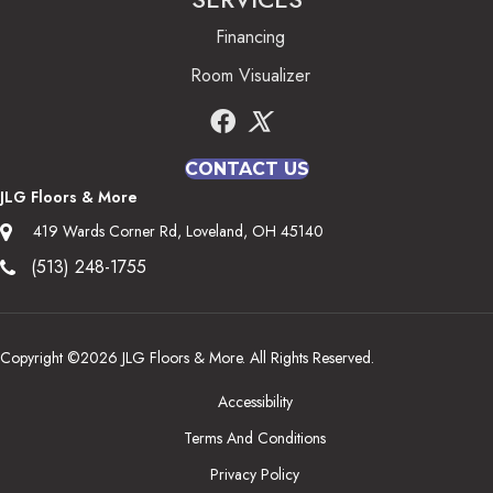
Financing
Room Visualizer
CONTACT US
JLG Floors & More
419 Wards Corner Rd, Loveland, OH 45140
(513) 248-1755
Copyright ©2026 JLG Floors & More. All Rights Reserved.
Accessibility
Terms And Conditions
Privacy Policy