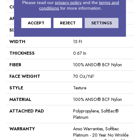
Please read our
privacy policy
and the
terms and
CONSTRUCTION
Texture
conditions
for more information.
APPLICATION
Residential
ACCEPT
REJECT
SETTINGS
SIZE
15 Ft
WIDTH
15 Ft
THICKNESS
0.67 In
FIBER
100% ANSO® BCF Nylon
FACE WEIGHT
70 Oz/yd²
STYLE
Texture
MATERIAL
100% ANSO® BCF Nylon
ATTACHED PAD
Polypropylene, SoftBac®
Platinum
WARRANTY
Anso Warranties, Softbac
Platinum - 20 Year No Wrinkle