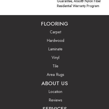
Guarantee, Anso® Nylon Fiber
Residential Warranty Program
FLOORING
Carpet
Hardwood
Laminate
Vinyl
Tile
Area Rugs
ABOUT US
Location
Reviews
SERVICES