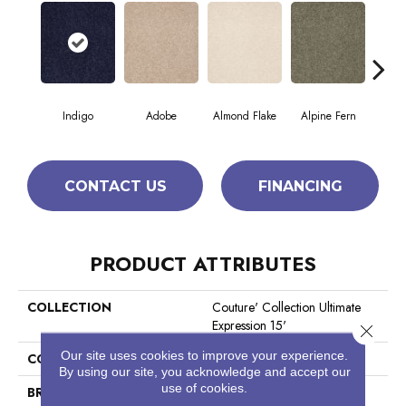
Indigo
Adobe
Almond Flake
Alpine Fern
Blue
CONTACT US
FINANCING
PRODUCT ATTRIBUTES
COLLECTION
Couture' Collection Ultimate
Expression 15'
Close 
Our site uses cookies to improve your experience.
COLOR
Blues
By using our site, you acknowledge and accept our
use of cookies.
BRAND
Shaw Floors