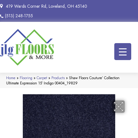
419 Wards Corner Rd, Loveland, OH 45140
(513) 248-1755
Home
»
Flooring
»
Carpet
»
Products
»
Shaw Floors Couture’ Collection
Ultimate Expression 15′ Indigo 00404_19829