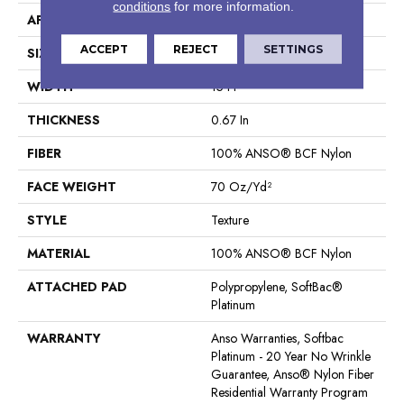
conditions
for more information.
APPLICATION
Residential
ACCEPT
REJECT
SETTINGS
SIZE
15 Ft
WIDTH
15 Ft
THICKNESS
0.67 In
FIBER
100% ANSO® BCF Nylon
FACE WEIGHT
70 Oz/yd²
STYLE
Texture
MATERIAL
100% ANSO® BCF Nylon
ATTACHED PAD
Polypropylene, SoftBac®
Platinum
WARRANTY
Anso Warranties, Softbac
Platinum - 20 Year No Wrinkle
Guarantee, Anso® Nylon Fiber
Residential Warranty Program