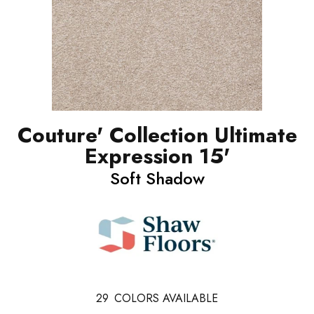
Couture' Collection Ultimate
Expression 15'
Soft Shadow
29
COLORS AVAILABLE