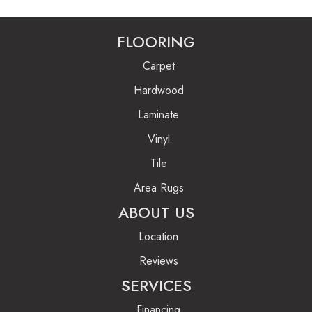
FLOORING
Carpet
Hardwood
Laminate
Vinyl
Tile
Area Rugs
ABOUT US
Location
Reviews
SERVICES
Financing