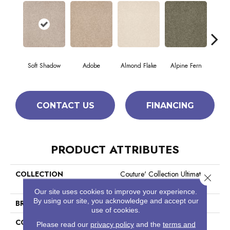
Soft Shadow
Adobe
Almond Flake
Alpine Fern
Blue
CONTACT US
FINANCING
PRODUCT ATTRIBUTES
COLLECTION
Couture' Collection Ultimate
Close 
Expression 15'
Our site uses cookies to improve your experience.
By using our site, you acknowledge and accept our
BRAND
Shaw Floors
use of cookies.
CONSTRUCTION
Texture
Please read our
privacy policy
and the
terms and