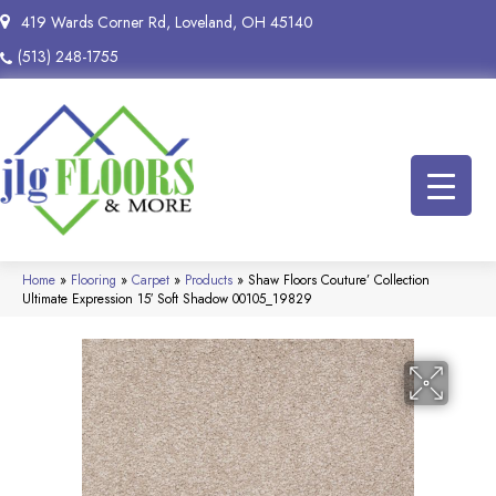
419 Wards Corner Rd, Loveland, OH 45140
(513) 248-1755
Home
»
Flooring
»
Carpet
»
Products
»
Shaw Floors Couture’ Collection
Ultimate Expression 15′ Soft Shadow 00105_19829