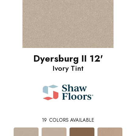
Dyersburg II 12'
Ivory Tint
19
COLORS AVAILABLE