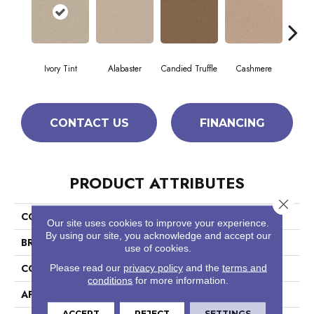
Ivory Tint
Alabaster
Candied Truffle
Cashmere
Cast
CONTACT US
FINANCING
PRODUCT ATTRIBUTES
Close 
COLLECTION
Dyersburg II 12'
Our site uses cookies to improve your experience.
By using our site, you acknowledge and accept our
BRAND
Shaw Floors
use of cookies.
CONSTRUCTION
Texture
Please read our
privacy policy
and the
terms and
conditions
for more information.
APPLICATION
Residential
ACCEPT
REJECT
SETTINGS