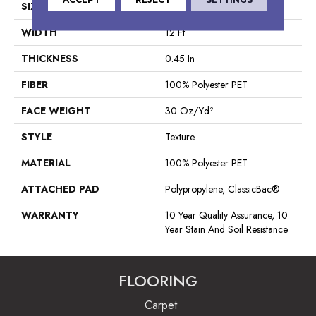
SIZE
12 Ft
WIDTH
12 Ft
THICKNESS
0.45 In
FIBER
100% Polyester PET
FACE WEIGHT
30 Oz/yd²
STYLE
Texture
MATERIAL
100% Polyester PET
ATTACHED PAD
Polypropylene, ClassicBac®
WARRANTY
10 Year Quality Assurance, 10
Year Stain And Soil Resistance
FLOORING
Carpet