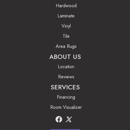
Hardwood
Laminate
Vinyl
Tile
Area Rugs
ABOUT US
Location
Reviews
SERVICES
Financing
Room Visualizer