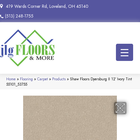
419 Wards Corner Rd, Loveland, OH 45140
(513) 248-1755
Home
»
Flooring
»
Carpet
»
Products
»
Shaw Floors Dyersburg II 12′ Ivory Tint
55101_53755