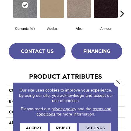
Concrete Mix
Adobe
Aloe
Armour
Bar
CONTACT US
FINANCING
PRODUCT ATTRIBUTES
Close 
COLLECTION
Fielder'S Choice 12'
Our site uses cookies to improve your experience.
By using our site, you acknowledge and accept our
use of cookies.
BRAND
Shaw Floors
Please read our
privacy policy
and the
terms and
CONSTRUCTION
Texture
conditions
for more information.
APPLICATION
Residential
ACCEPT
REJECT
SETTINGS