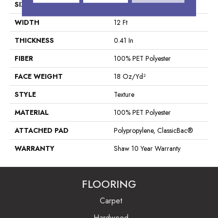
SIZE
12 Ft
WIDTH
12 Ft
THICKNESS
0.41 In
FIBER
100% PET Polyester
FACE WEIGHT
18 Oz/yd²
STYLE
Texture
MATERIAL
100% PET Polyester
ATTACHED PAD
Polypropylene, ClassicBac®
WARRANTY
Shaw 10 Year Warranty
FLOORING
Carpet
Hardwood