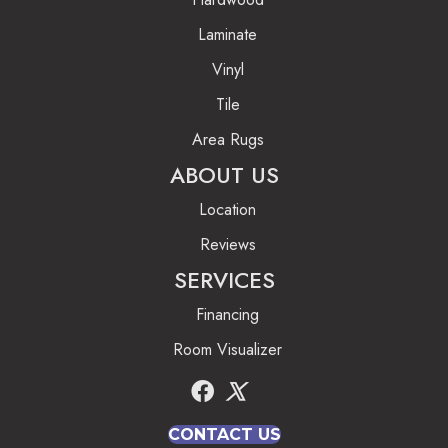
Laminate
Vinyl
Tile
Area Rugs
ABOUT US
Location
Reviews
SERVICES
Financing
Room Visualizer
CONTACT US