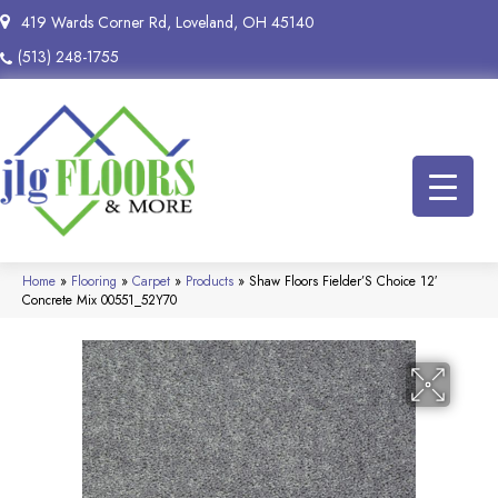
419 Wards Corner Rd, Loveland, OH 45140
(513) 248-1755
Home
»
Flooring
»
Carpet
»
Products
»
Shaw Floors Fielder’S Choice 12′
Concrete Mix 00551_52Y70