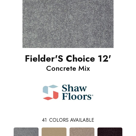
Fielder'S Choice 12'
Concrete Mix
41
COLORS AVAILABLE