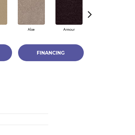
Aloe
Armour
Barn Beam
FINANCING