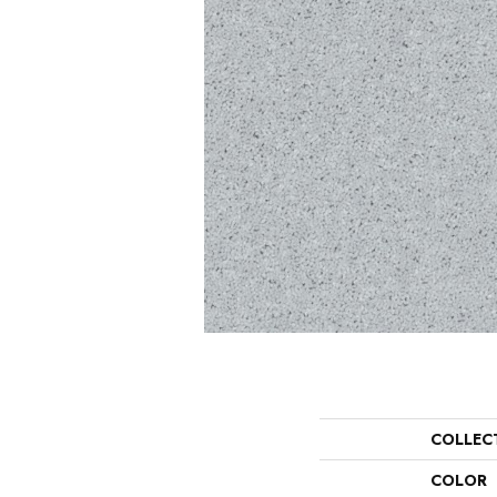
COLLEC
COLOR