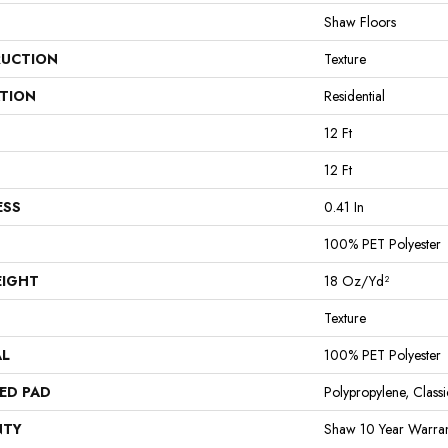
Shaw Floors
UCTION
Texture
ATION
Residential
12 Ft
12 Ft
ESS
0.41 In
100% PET Polyester
EIGHT
18 Oz/yd²
Texture
AL
100% PET Polyester
ED PAD
Polypropylene, Clas
NTY
Shaw 10 Year Warran