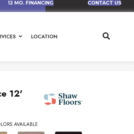
12 MO. FINANCING
CONTACT US
RVICES
LOCATION
ce 12'
LORS AVAILABLE