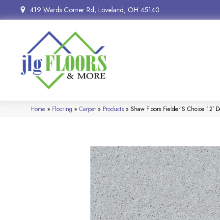
419 Wards Corner Rd, Loveland, OH 45140
Home
»
Flooring
»
Carpet
»
Products
»
Shaw Floors Fielder’S Choice 12′