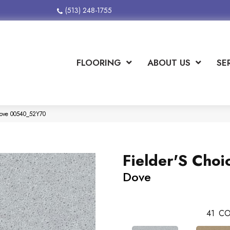
(513) 248-1755
FLOORING
ABOUT US
SE
 Dove 00540_52Y70
Fielder'S Choi
Dove
41
CO