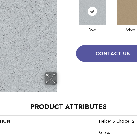
Dove
Adobe
CONTACT US
PRODUCT ATTRIBUTES
TION
Fielder'S Choice 12'
Grays