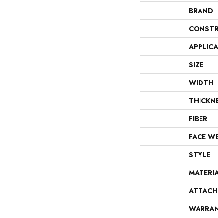
BRAND
CONSTR
APPLIC
SIZE
WIDTH
THICKN
FIBER
FACE W
STYLE
MATERI
ATTACH
WARRA