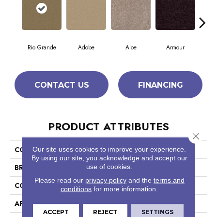
Rio Grande
Adobe
Aloe
Armour
Bar
CONTACT US
FINANCING
PRODUCT ATTRIBUTES
Close 
COLLECTION
Fielder'S Choice 12'
Our site uses cookies to improve your experience.
By using our site, you acknowledge and accept our
use of cookies.
BRAND
Shaw Floors
Please read our
privacy policy
and the
terms and
CONSTRUCTION
Texture
conditions
for more information.
APPLICATION
Residential
ACCEPT
REJECT
SETTINGS