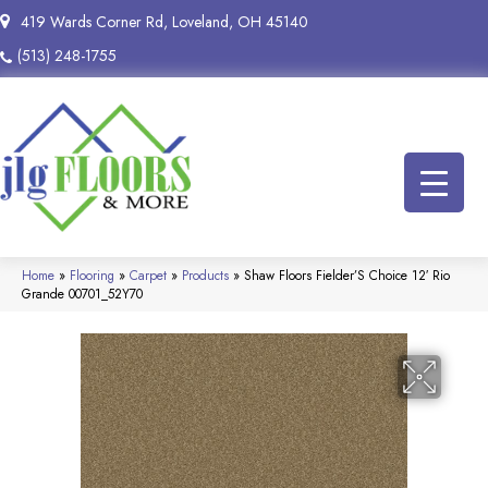
419 Wards Corner Rd, Loveland, OH 45140
(513) 248-1755
Home
»
Flooring
»
Carpet
»
Products
»
Shaw Floors Fielder’S Choice 12′ Rio
Grande 00701_52Y70