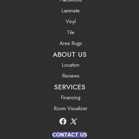
Laminate
Vinyl
Tile
Area Rugs
ABOUT US
Location
Reviews
SERVICES
Financing
Room Visualizer
CONTACT US