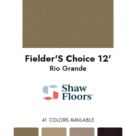
Fielder'S Choice 12'
Rio Grande
41
COLORS AVAILABLE