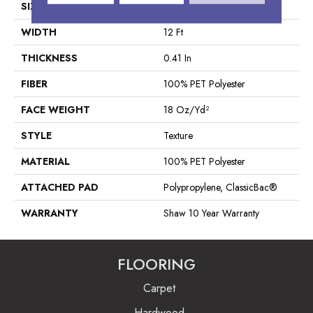
SIZE
12 Ft
WIDTH
12 Ft
THICKNESS
0.41 In
FIBER
100% PET Polyester
FACE WEIGHT
18 Oz/yd²
STYLE
Texture
MATERIAL
100% PET Polyester
ATTACHED PAD
Polypropylene, ClassicBac®
WARRANTY
Shaw 10 Year Warranty
FLOORING
Carpet
Hardwood