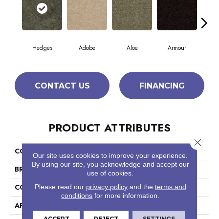
Hedges
Adobe
Aloe
Armour
Bar
CONTACT US
FINANCING
PRODUCT ATTRIBUTES
Close 
COLLECTION
Fielder'S Choice 15'
Our site uses cookies to improve your experience.
By using our site, you acknowledge and accept our
BRAND
Shaw Floors
use of cookies.
CONSTRUCTION
Cut Pile
Please read our
privacy policy
and the
terms and
conditions
for more information.
APPLICATION
Residential
ACCEPT
REJECT
SETTINGS