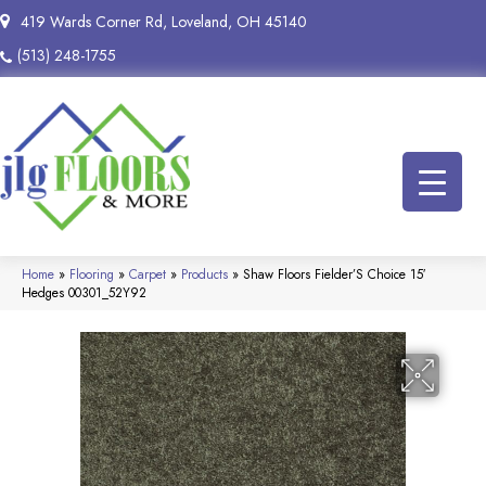
419 Wards Corner Rd, Loveland, OH 45140
(513) 248-1755
Home
»
Flooring
»
Carpet
»
Products
»
Shaw Floors Fielder’S Choice 15′
Hedges 00301_52Y92