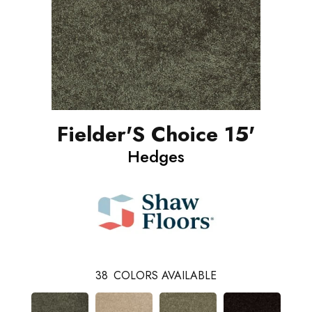
Fielder'S Choice 15'
Hedges
38
COLORS AVAILABLE