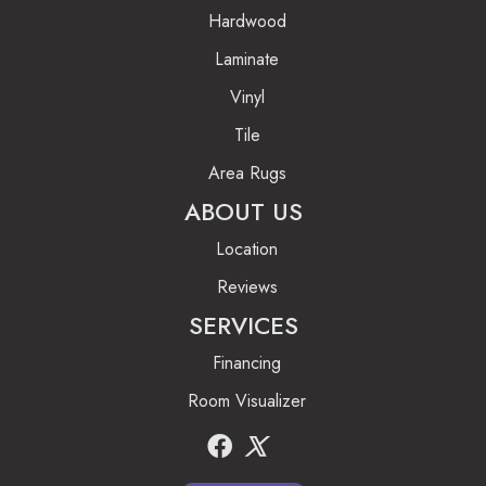
Hardwood
Laminate
Vinyl
Tile
Area Rugs
ABOUT US
Location
Reviews
SERVICES
Financing
Room Visualizer