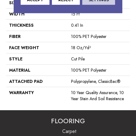
SIZE
15 Ft
WIDTH
15 Ft
THICKNESS
0.41 In
FIBER
100% PET Polyester
FACE WEIGHT
18 Oz/yd²
STYLE
Cut Pile
MATERIAL
100% PET Polyester
ATTACHED PAD
Polypropylene, ClassicBac®
WARRANTY
10 Year Quality Assurance, 10
Year Stain And Soil Resistance
FLOORING
Carpet