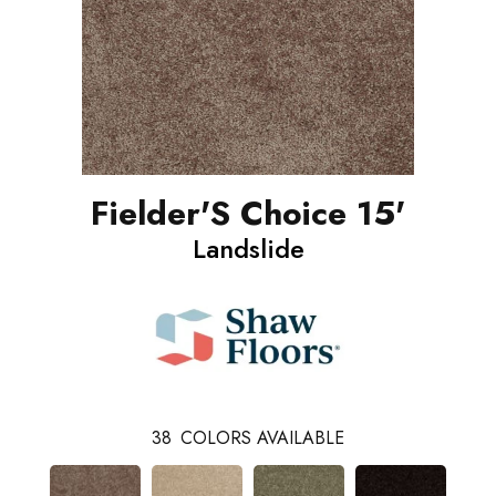
Fielder'S Choice 15'
Landslide
38
COLORS AVAILABLE