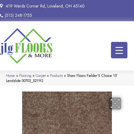
419 Wards Corner Rd, Loveland, OH 45140
(513) 248-1755
Home
»
Flooring
»
Carpet
»
Products
»
Shaw Floors Fielder’S Choice 15′
Landslide 00702_52Y92