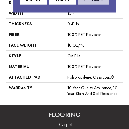
SIZE
15 Ft
WIDTH
15 Ft
THICKNESS
0.41 In
FIBER
100% PET Polyester
FACE WEIGHT
18 Oz/yd²
STYLE
Cut Pile
MATERIAL
100% PET Polyester
ATTACHED PAD
Polypropylene, ClassicBac®
WARRANTY
10 Year Quality Assurance, 10
Year Stain And Soil Resistance
FLOORING
Carpet