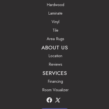
Hardwood
Laminate
Vinyl
Tile
Area Rugs
ABOUT US
Location
Reviews
SERVICES
Financing
Room Visualizer