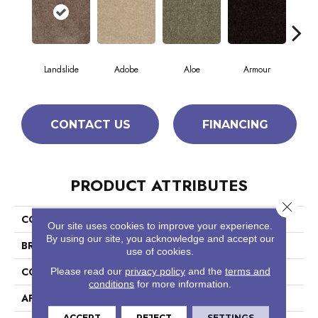
Landslide
Adobe
Aloe
Armour
Bar
CONTACT US
FINANCING
PRODUCT ATTRIBUTES
Close 
COLLECTION
Fielder'S Choice 15'
Our site uses cookies to improve your experience.
By using our site, you acknowledge and accept our
BRAND
Shaw Floors
use of cookies.
CONSTRUCTION
Cut Pile
Please read our
privacy policy
and the
terms and
conditions
for more information.
APPLICATION
Residential
ACCEPT
REJECT
SETTINGS