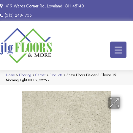
419 Wards Corner Rd, Loveland, OH 45140
(513) 248-1755
Home
»
Flooring
»
Carpet
»
Products
»
Shaw Floors Fielder’S Choice 15′
Morning Light 00102_52Y92