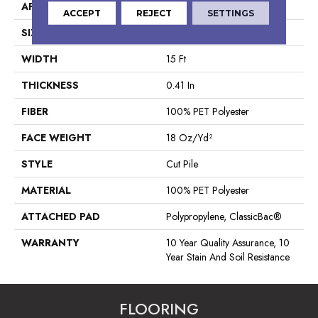
APPLICATION
Residential
ACCEPT
REJECT
SETTINGS
SIZE
15 Ft
WIDTH
15 Ft
THICKNESS
0.41 In
FIBER
100% PET Polyester
FACE WEIGHT
18 Oz/yd²
STYLE
Cut Pile
MATERIAL
100% PET Polyester
ATTACHED PAD
Polypropylene, ClassicBac®
WARRANTY
10 Year Quality Assurance, 10
Year Stain And Soil Resistance
FLOORING