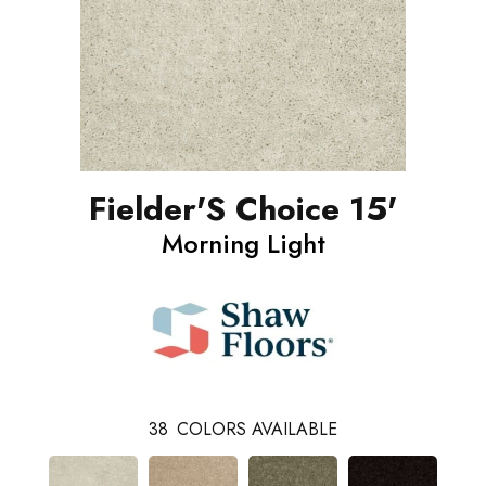
Fielder'S Choice 15'
Morning Light
38
COLORS AVAILABLE