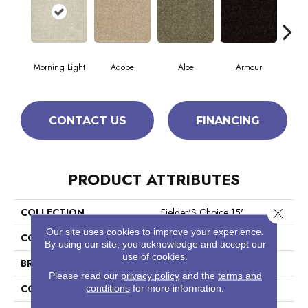
Morning Light
Adobe
Aloe
Armour
Bar
CONTACT US
FINANCING
PRODUCT ATTRIBUTES
Close 
COLLECTION
Fielder'S Choice 15'
Our site uses cookies to improve your experience.
COLOR
Greens
By using our site, you acknowledge and accept our
use of cookies.
BRAND
Shaw Floors
Please read our
privacy policy
and the
terms and
CONSTRUCTION
conditions
for more information.
Cut Pile