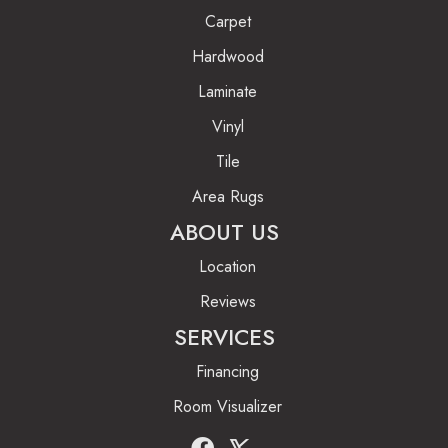
Carpet
Hardwood
Laminate
Vinyl
Tile
Area Rugs
ABOUT US
Location
Reviews
SERVICES
Financing
Room Visualizer