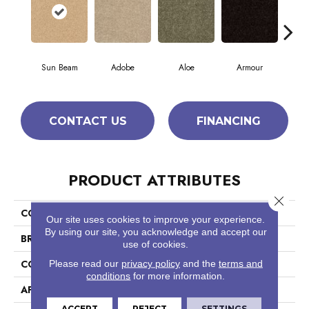
Sun Beam
Adobe
Aloe
Armour
Bar
CONTACT US
FINANCING
PRODUCT ATTRIBUTES
Close 
COLLECTION
Fielder'S Choice 15'
Our site uses cookies to improve your experience.
By using our site, you acknowledge and accept our
BRAND
Shaw Floors
use of cookies.
CONSTRUCTION
Cut Pile
Please read our
privacy policy
and the
terms and
conditions
for more information.
APPLICATION
Residential
ACCEPT
REJECT
SETTINGS