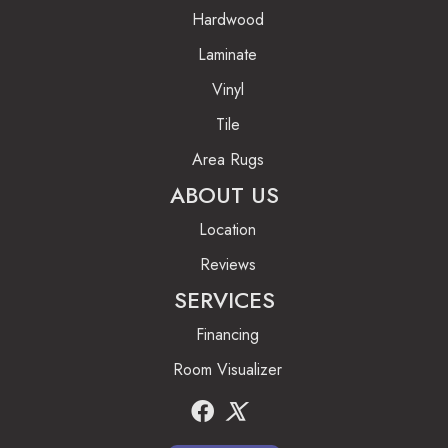
Hardwood
Laminate
Vinyl
Tile
Area Rugs
ABOUT US
Location
Reviews
SERVICES
Financing
Room Visualizer