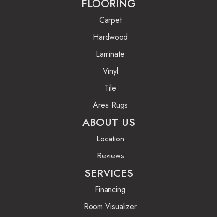
FLOORING
Carpet
Hardwood
Laminate
Vinyl
Tile
Area Rugs
ABOUT US
Location
Reviews
SERVICES
Financing
Room Visualizer