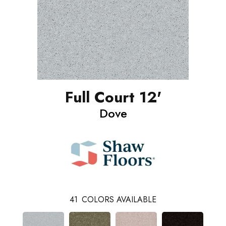
Full Court 12'
Dove
41
COLORS AVAILABLE