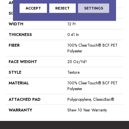
APPLICATION
Residential
ACCEPT
REJECT
SETTINGS
SIZE
12 Ft
WIDTH
12 Ft
THICKNESS
0.41 In
FIBER
100% ClearTouch® BCF PET
Polyester
FACE WEIGHT
25 Oz/yd²
STYLE
Texture
MATERIAL
100% ClearTouch® BCF PET
Polyester
ATTACHED PAD
Polypropylene, ClassicBac®
WARRANTY
Shaw 10 Year Warranty