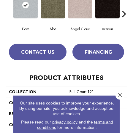
Dove
Aloe
Angel Cloud
Armour
Bare
CONTACT US
FINANCING
PRODUCT ATTRIBUTES
COLLECTION
Full Court 12'
Close 
COLOR
Grays
Our site uses cookies to improve your experience.
By using our site, you acknowledge and accept our
BRAND
Shaw Floors
use of cookies.
Please read our
privacy policy
and the
terms and
CONSTRUCTION
Texture
conditions
for more information.