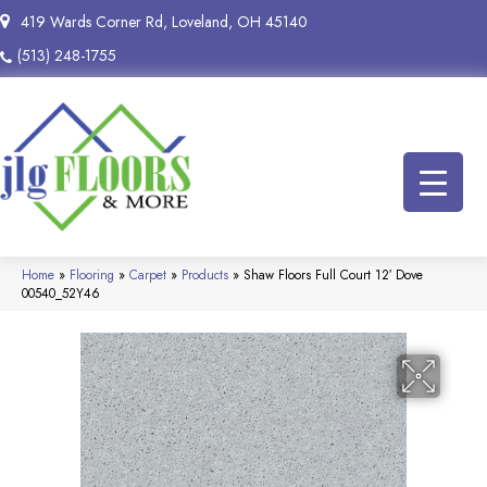
419 Wards Corner Rd, Loveland, OH 45140
(513) 248-1755
Home
»
Flooring
»
Carpet
»
Products
»
Shaw Floors Full Court 12′ Dove
00540_52Y46