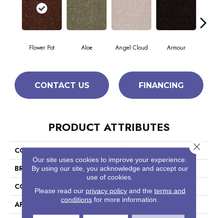
Flower Pot
Aloe
Angel Cloud
Armour
Bare
CONTACT US
FINANCING
PRODUCT ATTRIBUTES
Close 
COLLECTION
Full Court 12'
Our site uses cookies to improve your experience.
BRAND
Shaw Floors
By using our site, you acknowledge and accept our
use of cookies.
CONSTRUCTION
Texture
Please read our
privacy policy
and the
terms and
conditions
for more information.
APPLICATION
Residential