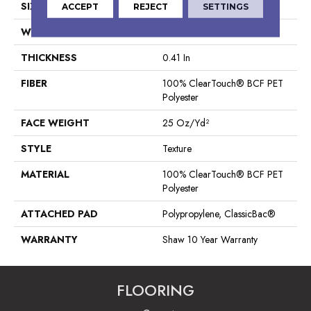
SIZE
12 Ft
ACCEPT
REJECT
SETTINGS
WIDTH
12 Ft
THICKNESS
0.41 In
FIBER
100% ClearTouch® BCF PET
Polyester
FACE WEIGHT
25 Oz/yd²
STYLE
Texture
MATERIAL
100% ClearTouch® BCF PET
Polyester
ATTACHED PAD
Polypropylene, ClassicBac®
WARRANTY
Shaw 10 Year Warranty
FLOORING