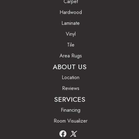
Carpet
Hardwood
Laminate
Vinyl
Tile
Area Rugs
ABOUT US
Location
Reviews
SERVICES
Financing
Room Visualizer