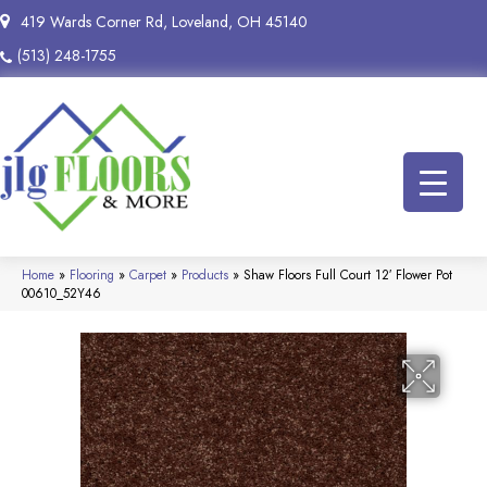
419 Wards Corner Rd, Loveland, OH 45140
(513) 248-1755
Home
»
Flooring
»
Carpet
»
Products
»
Shaw Floors Full Court 12′ Flower Pot
00610_52Y46