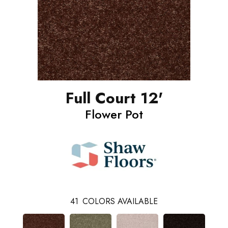
Full Court 12'
Flower Pot
41
COLORS AVAILABLE