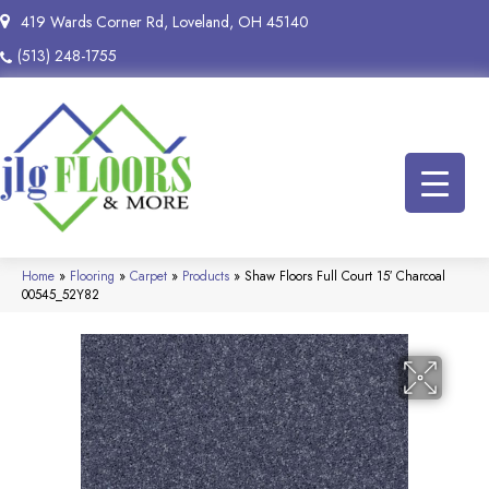
419 Wards Corner Rd, Loveland, OH 45140
(513) 248-1755
Home
»
Flooring
»
Carpet
»
Products
»
Shaw Floors Full Court 15′ Charcoal
00545_52Y82