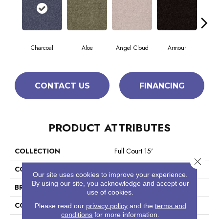
Charcoal
Aloe
Angel Cloud
Armour
Bare
CONTACT US
FINANCING
PRODUCT ATTRIBUTES
COLLECTION
Full Court 15'
Close 
COLOR
Grays
Our site uses cookies to improve your experience.
By using our site, you acknowledge and accept our
BRAND
Shaw Floors
use of cookies.
CONSTRUCTION
Texture
Please read our
privacy policy
and the
terms and
conditions
for more information.