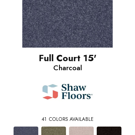
Full Court 15'
Charcoal
41
COLORS AVAILABLE