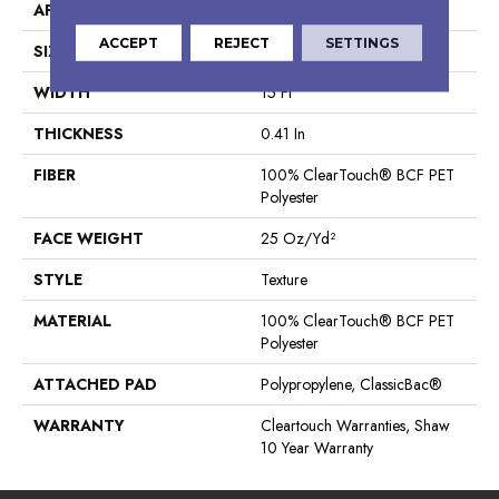
APPLICATION
Residential
ACCEPT
REJECT
SETTINGS
SIZE
15 Ft
WIDTH
15 Ft
THICKNESS
0.41 In
FIBER
100% ClearTouch® BCF PET
Polyester
FACE WEIGHT
25 Oz/yd²
STYLE
Texture
MATERIAL
100% ClearTouch® BCF PET
Polyester
ATTACHED PAD
Polypropylene, ClassicBac®
WARRANTY
Cleartouch Warranties, Shaw
10 Year Warranty