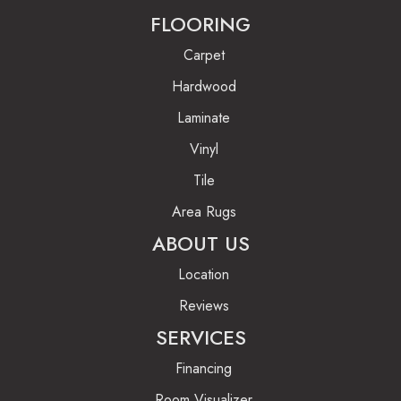
FLOORING
Carpet
Hardwood
Laminate
Vinyl
Tile
Area Rugs
ABOUT US
Location
Reviews
SERVICES
Financing
Room Visualizer