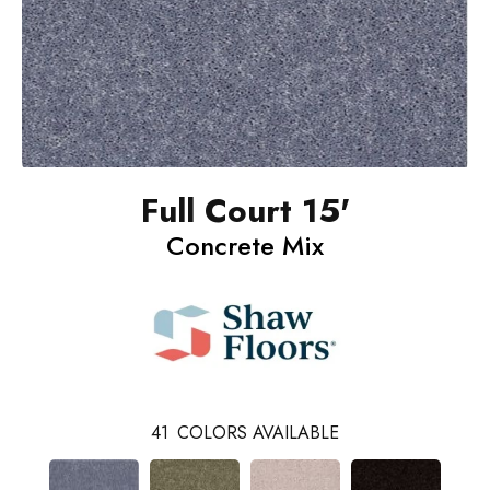
Full Court 15'
Concrete Mix
41
COLORS AVAILABLE