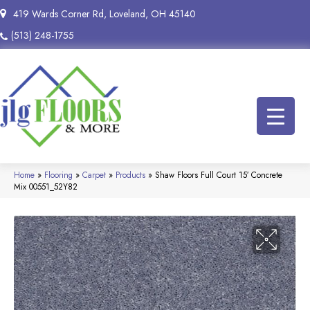
419 Wards Corner Rd, Loveland, OH 45140
(513) 248-1755
Home
»
Flooring
»
Carpet
»
Products
»
Shaw Floors Full Court 15′ Concrete
Mix 00551_52Y82