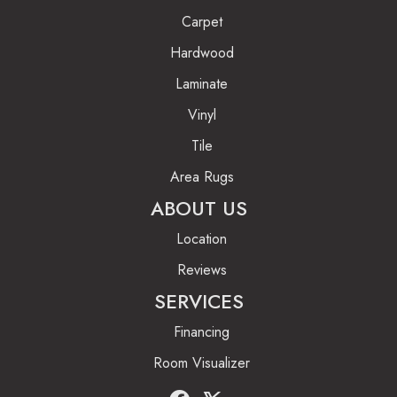
Carpet
Hardwood
Laminate
Vinyl
Tile
Area Rugs
ABOUT US
Location
Reviews
SERVICES
Financing
Room Visualizer