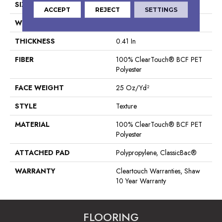
SIZE
15 Ft
ACCEPT
REJECT
SETTINGS
WIDTH
15 Ft
THICKNESS
0.41 In
FIBER
100% ClearTouch® BCF PET
Polyester
FACE WEIGHT
25 Oz/yd²
STYLE
Texture
MATERIAL
100% ClearTouch® BCF PET
Polyester
ATTACHED PAD
Polypropylene, ClassicBac®
WARRANTY
Cleartouch Warranties, Shaw
10 Year Warranty
FLOORING