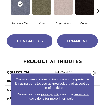
Concrete Mix
Aloe
Angel Cloud
Armour
Bare
CONTACT US
FINANCING
PRODUCT ATTRIBUTES
COLLECTION
Full Court 15'
Close 
Our site uses cookies to improve your experience.
BRAND
Shaw Floors
By using our site, you acknowledge and accept our
use of cookies.
CONSTRUCTION
Texture
Please read our
privacy policy
and the
terms and
APPLICATION
Residential
conditions
for more information.