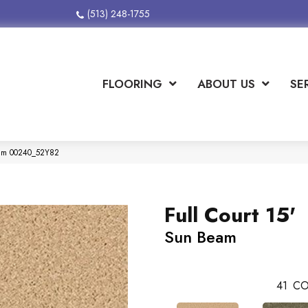
(513) 248-1755
FLOORING
ABOUT US
SE
Beam 00240_52Y82
Full Court 15'
Sun Beam
41
CO