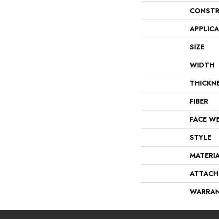
CONSTR
APPLIC
SIZE
WIDTH
THICKN
FIBER
FACE W
STYLE
MATERI
ATTACH
WARRA