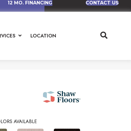
12 MO. FINANCING
CONTACT US
RVICES
LOCATION
LORS AVAILABLE