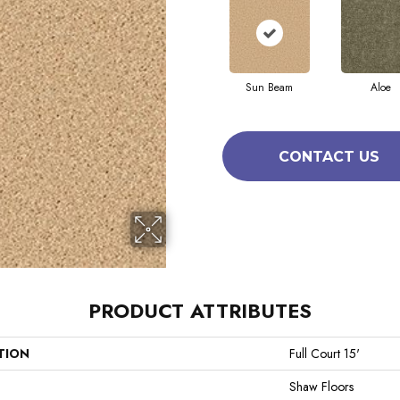
Sun Beam
Aloe
CONTACT US
PRODUCT ATTRIBUTES
TION
Full Court 15'
Shaw Floors