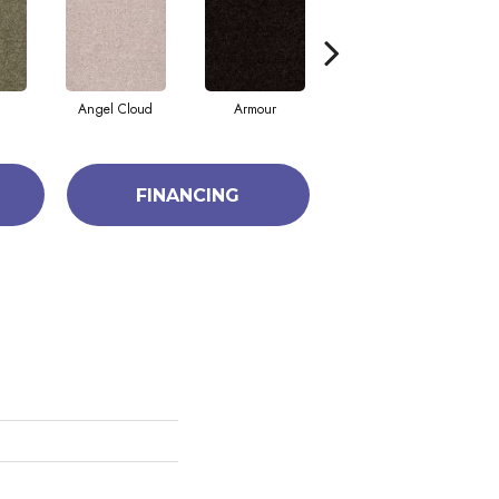
Angel Cloud
Armour
Bare Mineral
FINANCING