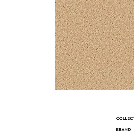
COLLEC
BRAND