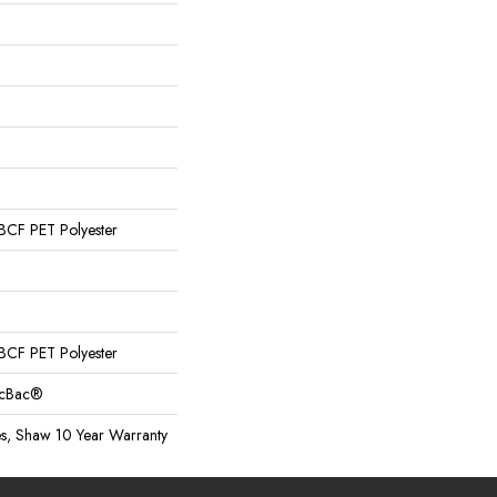
CF PET Polyester
CF PET Polyester
sicBac®
es, Shaw 10 Year Warranty