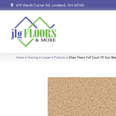
419 Wards Corner Rd, Loveland, OH 45140
Home
»
Flooring
»
Carpet
»
Products
»
Shaw Floors Full Court 15′ Sun 