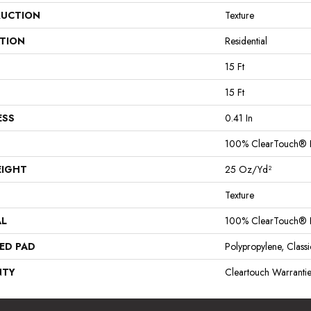
UCTION
Texture
ATION
Residential
15 Ft
15 Ft
ESS
0.41 In
100% ClearTouch® B
EIGHT
25 Oz/yd²
Texture
AL
100% ClearTouch® B
ED PAD
Polypropylene, Clas
NTY
Cleartouch Warranti