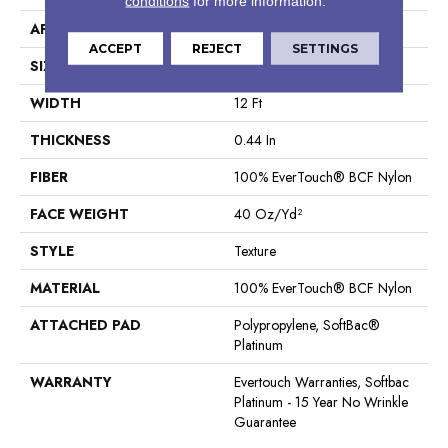
conditions
for more information.
APPLICATION
Residential
ACCEPT
REJECT
SETTINGS
SIZE
12 Ft
WIDTH
12 Ft
THICKNESS
0.44 In
FIBER
100% EverTouch® BCF Nylon
FACE WEIGHT
40 Oz/yd²
STYLE
Texture
MATERIAL
100% EverTouch® BCF Nylon
ATTACHED PAD
Polypropylene, SoftBac®
Platinum
WARRANTY
Evertouch Warranties, Softbac
Platinum - 15 Year No Wrinkle
Guarantee