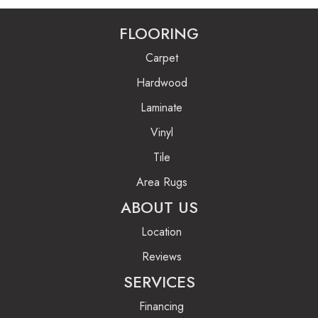
FLOORING
Carpet
Hardwood
Laminate
Vinyl
Tile
Area Rugs
ABOUT US
Location
Reviews
SERVICES
Financing