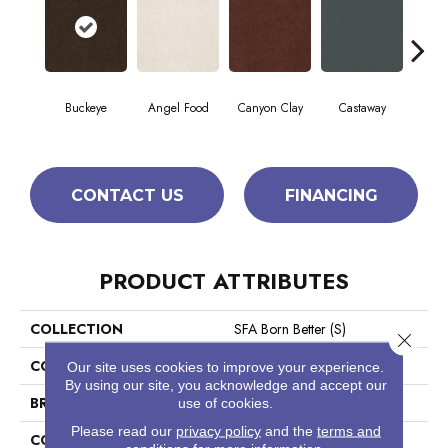
Cha
Buckeye
Angel Food
Canyon Clay
Castaway
Sp
CONTACT US
FINANCING
PRODUCT ATTRIBUTES
COLLECTION
SFA Born Better (S)
Close 
COLOR
Browns/Tans
Our site uses cookies to improve your experience.
By using our site, you acknowledge and accept our
BRAND
Shaw Floors
use of cookies.
Please read our
privacy policy
and the
terms and
CONSTRUCTION
Texture