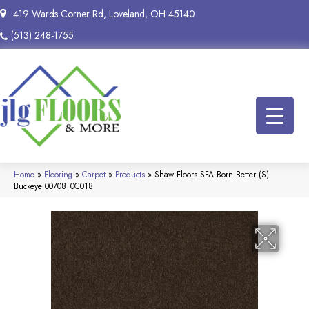
419 Wards Corner Rd, Loveland, OH 45140
(513) 248-1755
Home
»
Flooring
»
Carpet
»
Products
»
Shaw Floors SFA Born Better (S)
Buckeye 00708_0C018