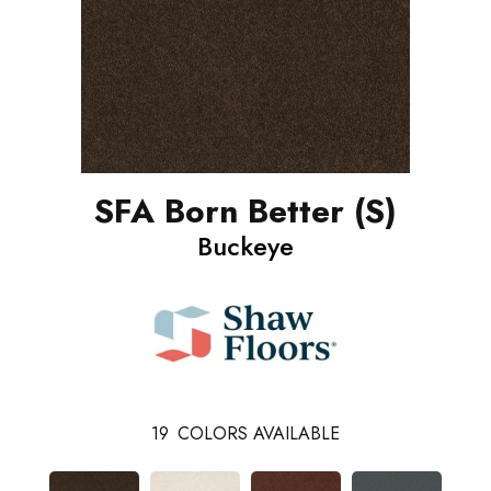
SFA Born Better (S)
Buckeye
19
COLORS AVAILABLE