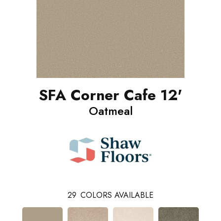
SFA Corner Cafe 12'
Oatmeal
29
COLORS AVAILABLE