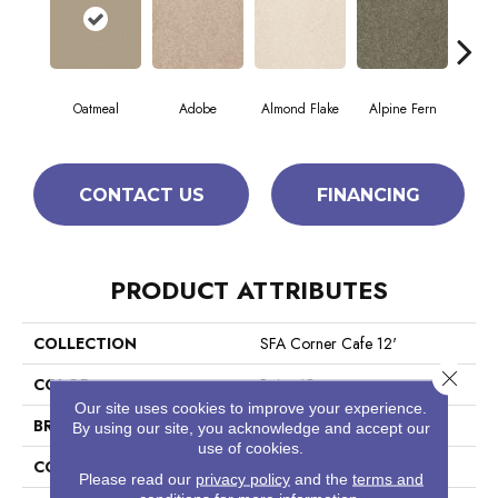
Oatmeal
Adobe
Almond Flake
Alpine Fern
Blue
CONTACT US
FINANCING
PRODUCT ATTRIBUTES
COLLECTION
SFA Corner Cafe 12'
Close 
COLOR
Beige/Cream
Our site uses cookies to improve your experience.
BRAND
Shaw Floors
By using our site, you acknowledge and accept our
use of cookies.
CONSTRUCTION
Texture
Please read our
privacy policy
and the
terms and