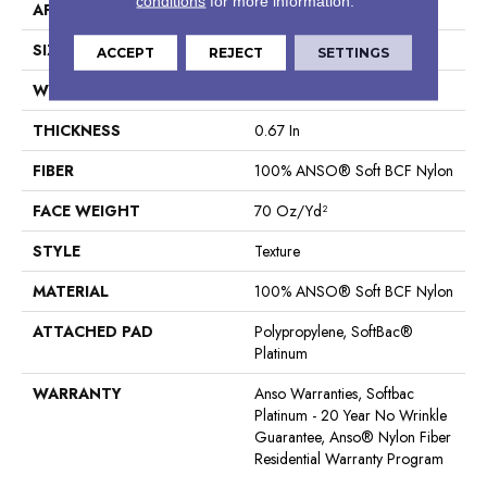
conditions
for more information.
APPLICATION
Residential
SIZE
12 Ft
ACCEPT
REJECT
SETTINGS
WIDTH
12 Ft
THICKNESS
0.67 In
FIBER
100% ANSO® Soft BCF Nylon
FACE WEIGHT
70 Oz/yd²
STYLE
Texture
MATERIAL
100% ANSO® Soft BCF Nylon
ATTACHED PAD
Polypropylene, SoftBac®
Platinum
WARRANTY
Anso Warranties, Softbac
Platinum - 20 Year No Wrinkle
Guarantee, Anso® Nylon Fiber
Residential Warranty Program