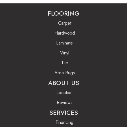
FLOORING
Carpet
Hardwood
Laminate
Vinyl
Tile
Area Rugs
ABOUT US
Location
Reviews
SERVICES
Financing