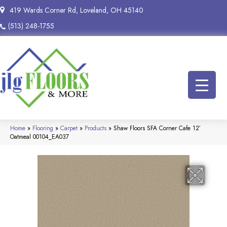
419 Wards Corner Rd, Loveland, OH 45140
(513) 248-1755
Home
»
Flooring
»
Carpet
»
Products
»
Shaw Floors SFA Corner Cafe 12′
Oatmeal 00104_EA037