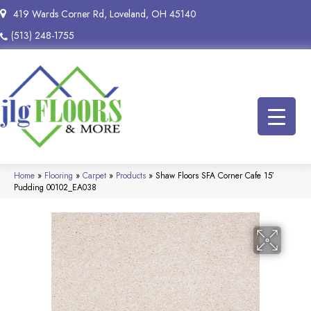
419 Wards Corner Rd, Loveland, OH 45140
(513) 248-1755
Home
»
Flooring
»
Carpet
»
Products
»
Shaw Floors SFA Corner Cafe 15′
Pudding 00102_EA038