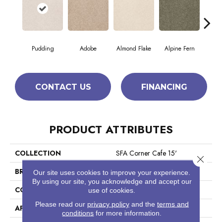
Pudding
Adobe
Almond Flake
Alpine Fern
Blue
CONTACT US
FINANCING
PRODUCT ATTRIBUTES
COLLECTION
SFA Corner Cafe 15'
Close 
BRAND
Shaw Floors
Our site uses cookies to improve your experience.
By using our site, you acknowledge and accept our
CONSTRUCTION
Texture
use of cookies.
Please read our
privacy policy
and the
terms and
APPLICATION
Residential
conditions
for more information.