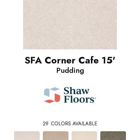
SFA Corner Cafe 15'
Pudding
29
COLORS AVAILABLE