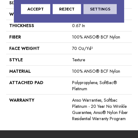
SIZE
15 Ft
ACCEPT
REJECT
SETTINGS
WIDTH
15 Ft
THICKNESS
0.67 In
FIBER
100% ANSO® BCF Nylon
FACE WEIGHT
70 Oz/yd²
STYLE
Texture
MATERIAL
100% ANSO® BCF Nylon
ATTACHED PAD
Polypropylene, SoftBac®
Platinum
WARRANTY
Anso Warranties, Softbac
Platinum - 20 Year No Wrinkle
Guarantee, Anso® Nylon Fiber
Residential Warranty Program