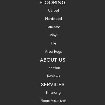
FLOORING
Carpet
Hardwood
Laminate
Vinyl
Tile
Area Rugs
ABOUT US
Location
Reviews
SERVICES
Financing
Room Visualizer