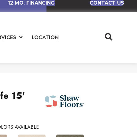
12 MO. FINANCING
CONTACT US
RVICES
LOCATION
fe 15'
LORS AVAILABLE