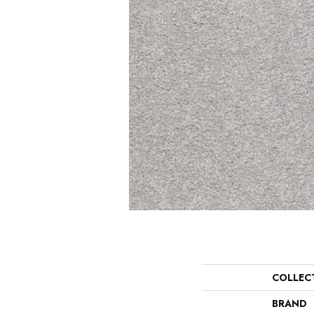
COLLEC
BRAND