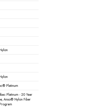
Nylon
Nylon
Bac® Platinum
tbac Platinum - 20 Year
e, Anso® Nylon Fiber
y Program