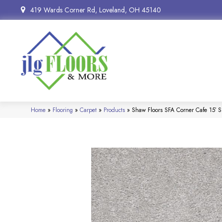
419 Wards Corner Rd, Loveland, OH 45140
Home
»
Flooring
»
Carpet
»
Products
»
Shaw Floors SFA Corner Cafe 15′ 