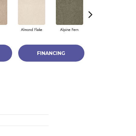
Almond Flake
Alpine Fern
Blue Suede
FINANCING