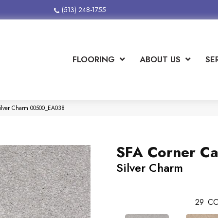
(513) 248-1755
FLOORING
ABOUT US
SE
Silver Charm 00500_EA038
SFA Corner Ca
Silver Charm
29
CO