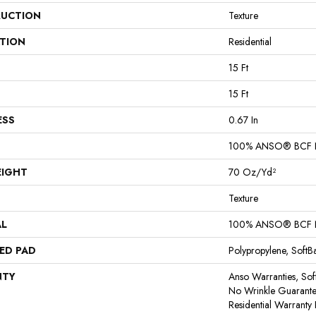
UCTION
Texture
ATION
Residential
15 Ft
15 Ft
ESS
0.67 In
100% ANSO® BCF 
EIGHT
70 Oz/yd²
Texture
AL
100% ANSO® BCF 
ED PAD
Polypropylene, Soft
NTY
Anso Warranties, Sof
No Wrinkle Guarante
Residential Warrant