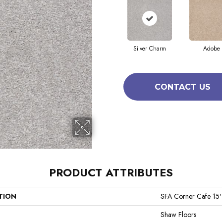
Silver Charm
Adobe
CONTACT US
PRODUCT ATTRIBUTES
TION
SFA Corner Cafe 15'
Shaw Floors