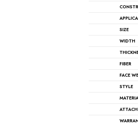
CONSTR
APPLIC
SIZE
WIDTH
THICKN
FIBER
FACE W
STYLE
MATERI
ATTACH
WARRA