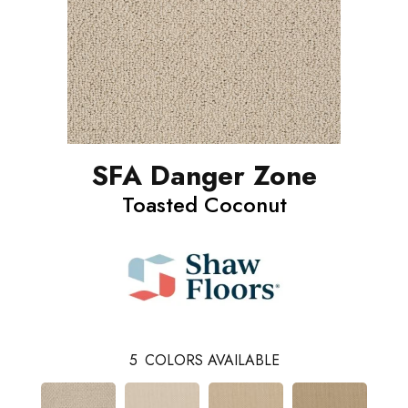
SFA Danger Zone
Toasted Coconut
5
COLORS AVAILABLE