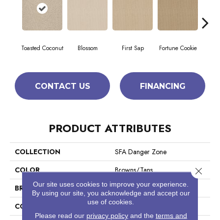
Toasted Coconut
Blossom
First Sap
Fortune Cookie
S
CONTACT US
FINANCING
PRODUCT ATTRIBUTES
COLLECTION
SFA Danger Zone
COLOR
Browns/Tans
Close 
Our site uses cookies to improve your experience.
BRAND
Shaw Floors
By using our site, you acknowledge and accept our
use of cookies.
CONSTRUCTION
Loop
Please read our
privacy policy
and the
terms and