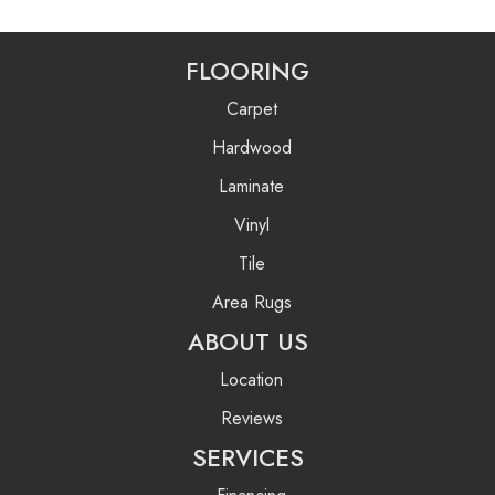
FLOORING
Carpet
Hardwood
Laminate
Vinyl
Tile
Area Rugs
ABOUT US
Location
Reviews
SERVICES