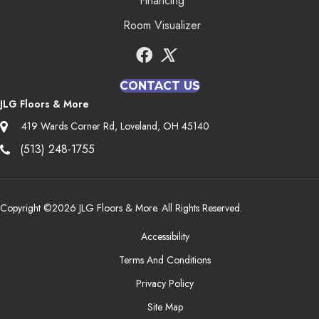
Financing
Room Visualizer
CONTACT US
JLG Floors & More
419 Wards Corner Rd, Loveland, OH 45140
(513) 248-1755
Copyright ©2026 JLG Floors & More. All Rights Reserved.
Accessibility
Terms And Conditions
Privacy Policy
Site Map