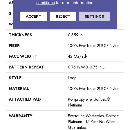
APPLICATION
Residential
conditions
for more information.
SIZE
12 Ft
ACCEPT
REJECT
SETTINGS
WIDTH
12 Ft
THICKNESS
0.359 In
FIBER
100% EverTouch® BCF Nylon
FACE WEIGHT
42 Oz/yd²
PATTERN REPEAT
0.75 In W X 0.75 In L
STYLE
Loop
MATERIAL
100% EverTouch® BCF Nylon
ATTACHED PAD
Polypropylene, SoftBac®
Platinum
WARRANTY
Evertouch Warranties, Softbac
Platinum - 15 Year No Wrinkle
Guarantee