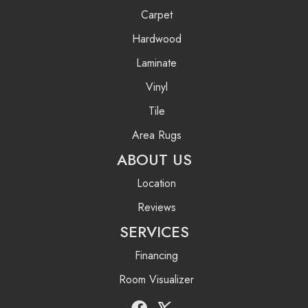
Carpet
Hardwood
Laminate
Vinyl
Tile
Area Rugs
ABOUT US
Location
Reviews
SERVICES
Financing
Room Visualizer