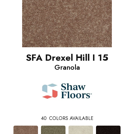
SFA Drexel Hill I 15
Granola
40
COLORS AVAILABLE