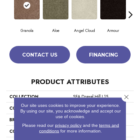
Granola
Aloe
Angel Cloud
Armour
Bare
CONTACT US
FINANCING
PRODUCT ATTRIBUTES
Close 
COLLECTION
SFA Drexel Hill I 15
Our site uses cookies to improve your experience.
COLOR
Yellows/Golds
By using our site, you acknowledge and accept our
use of cookies.
BRAND
Shaw Floors
Please read our
privacy policy
and the
terms and
CONSTRUCTION
conditions
for more information.
Cut Pile