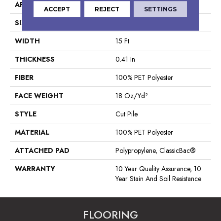
APPLICATION
Residential
ACCEPT
REJECT
SETTINGS
SIZE
15 Ft
WIDTH
15 Ft
THICKNESS
0.41 In
FIBER
100% PET Polyester
FACE WEIGHT
18 Oz/yd²
STYLE
Cut Pile
MATERIAL
100% PET Polyester
ATTACHED PAD
Polypropylene, ClassicBac®
WARRANTY
10 Year Quality Assurance, 10
Year Stain And Soil Resistance
FLOORING