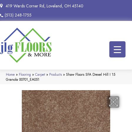
419 Wards Corner Rd, Loveland, OH 45140
(513) 248-1755
Home
»
Flooring
»
Carpet
»
Products
»
Shaw Floors SFA Drexel Hill I 15
Granola 00701_EA051