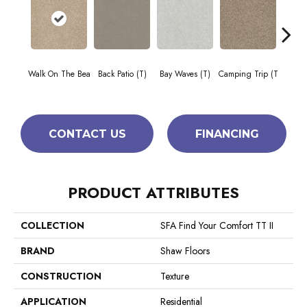
Cha
Walk On The Bea
Back Patio (T)
Bay Waves (T)
Camping Trip (T
T
CONTACT US
FINANCING
PRODUCT ATTRIBUTES
COLLECTION
SFA Find Your Comfort TT II
BRAND
Shaw Floors
CONSTRUCTION
Texture
APPLICATION
Residential