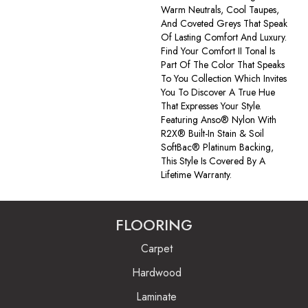
Warm Neutrals, Cool Taupes,
And Coveted Greys That Speak
Of Lasting Comfort And Luxury.
Find Your Comfort II Tonal Is
Part Of The Color That Speaks
To You Collection Which Invites
You To Discover A True Hue
That Expresses Your Style.
Featuring Anso® Nylon With
R2X® Built-In Stain & Soil
SoftBac® Platinum Backing,
This Style Is Covered By A
Lifetime Warranty.
FLOORING
Carpet
Hardwood
Laminate