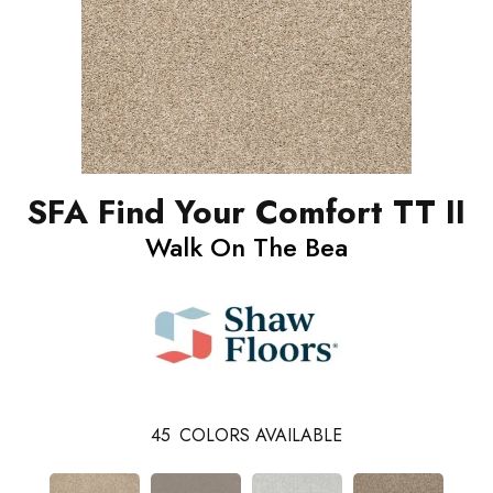
SFA Find Your Comfort TT II
Walk On The Bea
45
COLORS AVAILABLE