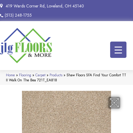
419 Wards Corner Rd, Loveland, OH 45140
(513) 248-1755
Home
»
Flooring
»
Carpet
»
Products
»
Shaw Floors SFA Find Your Comfort TT
II Walk On The Bea 721T_EA818