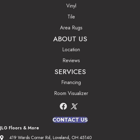
Vinyl
Tile
Area Rugs
ABOUT US
Location
Reviews
SERVICES
Financing
Room Visualizer
CONTACT US
JLG Floors & More
419 Wards Corner Rd, Loveland, OH 45140