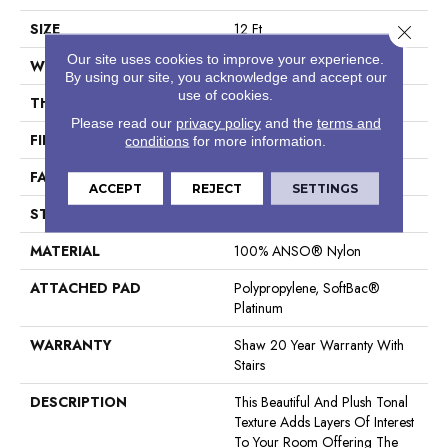
SIZE
12 Ft
Close 
Our site uses cookies to improve your experience.
WIDTH
12 Ft
By using our site, you acknowledge and accept our
use of cookies.
THICKNESS
0.53 In
Please read our
privacy policy
and the
terms and
FIBER
100% ANSO® Nylon
conditions
for more information.
FACE WEIGHT
55 Oz/yd²
ACCEPT
REJECT
SETTINGS
STYLE
Texture
MATERIAL
100% ANSO® Nylon
ATTACHED PAD
Polypropylene, SoftBac®
Platinum
WARRANTY
Shaw 20 Year Warranty With
Stairs
DESCRIPTION
This Beautiful And Plush Tonal
Texture Adds Layers Of Interest
To Your Room Offering The