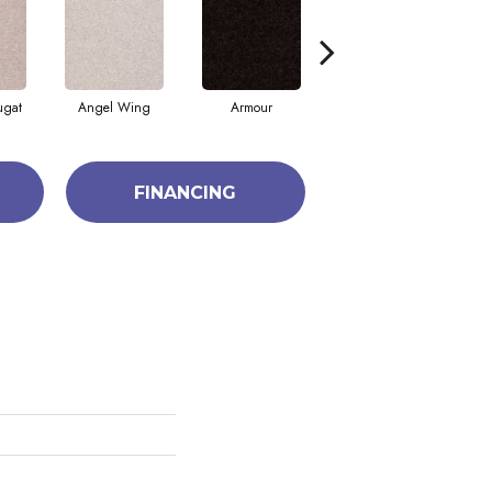
ugat
Angel Wing
Armour
Bark
FINANCING