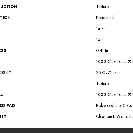
UCTION
Texture
ATION
Residential
15 Ft
15 Ft
ESS
0.41 In
100% ClearTouch® B
EIGHT
25 Oz/yd²
Texture
AL
100% ClearTouch® B
ED PAD
Polypropylene, Clas
NTY
Cleartouch Warrantie