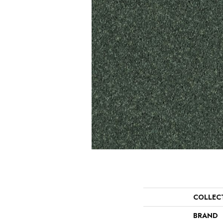
COLLEC
BRAND