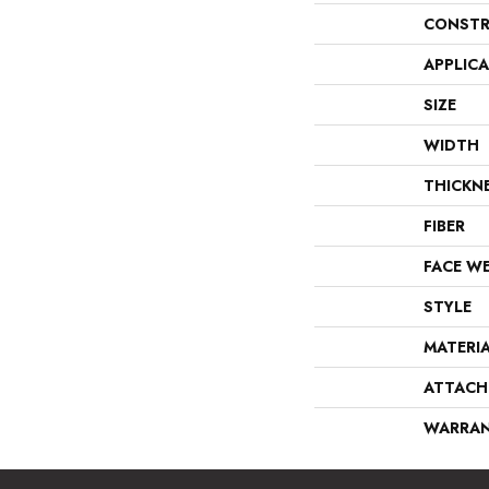
CONSTR
APPLIC
SIZE
WIDTH
THICKN
FIBER
FACE W
STYLE
MATERI
ATTACH
WARRA