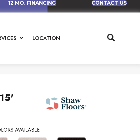
12 MO. FINANCING
CONTACT US
RVICES
LOCATION
15'
LORS AVAILABLE