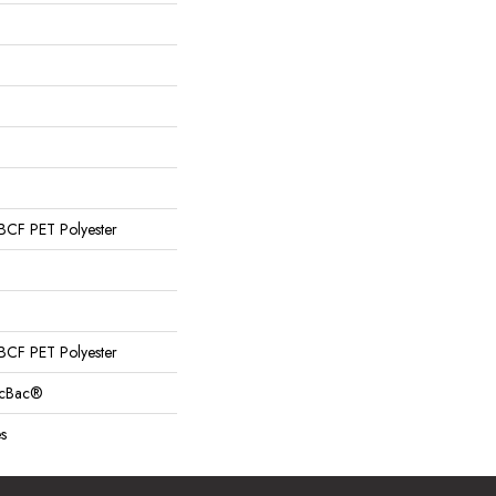
CF PET Polyester
CF PET Polyester
sicBac®
s