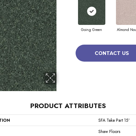
Going Green
Almond No
CONTACT US
PRODUCT ATTRIBUTES
TION
SFA Take Part 15'
Shaw Floors