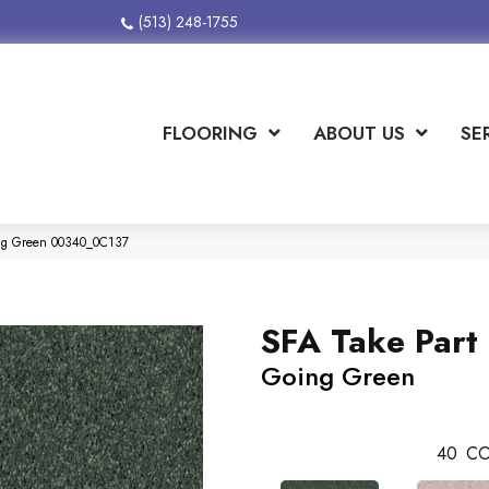
(513) 248-1755
FLOORING
ABOUT US
SE
ing Green 00340_0C137
SFA Take Part 
Going Green
40
CO