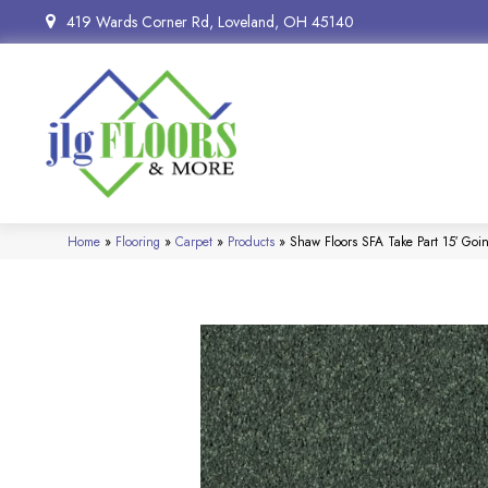
419 Wards Corner Rd, Loveland, OH 45140
Home
»
Flooring
»
Carpet
»
Products
»
Shaw Floors SFA Take Part 15′ Go