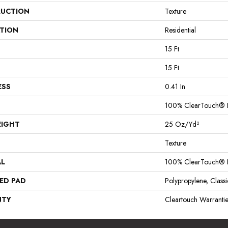
UCTION
Texture
ATION
Residential
15 Ft
15 Ft
ESS
0.41 In
100% ClearTouch® B
EIGHT
25 Oz/yd²
Texture
AL
100% ClearTouch® B
ED PAD
Polypropylene, Clas
NTY
Cleartouch Warrantie