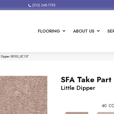
(513) 248-1755
FLOORING
ABOUT US
SE
le Dipper 00103_0C137
SFA Take Part 
Little Dipper
40
CO