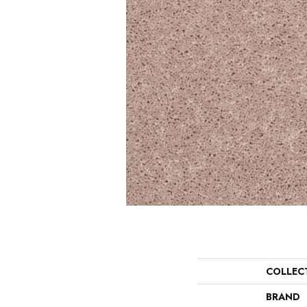
COLLEC
BRAND