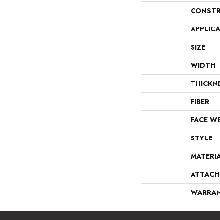
CONSTR
APPLIC
SIZE
WIDTH
THICKN
FIBER
FACE W
STYLE
MATERI
ATTACH
WARRA