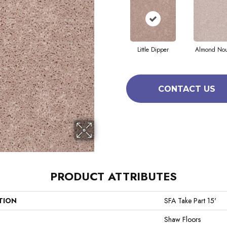
Little Dipper
Almond No
CONTACT US
PRODUCT ATTRIBUTES
TION
SFA Take Part 15'
Shaw Floors