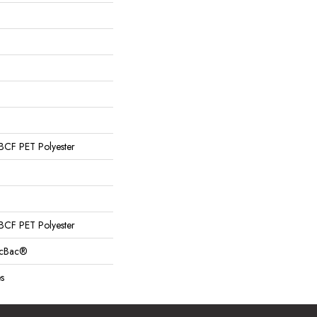
CF PET Polyester
CF PET Polyester
sicBac®
s