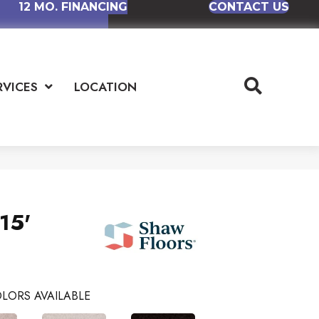
12 MO. FINANCING
CONTACT US
RVICES
LOCATION
15'
LORS AVAILABLE