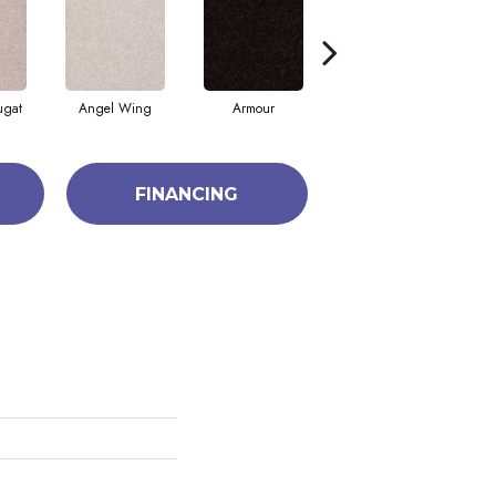
ugat
Angel Wing
Armour
Bark
FINANCING