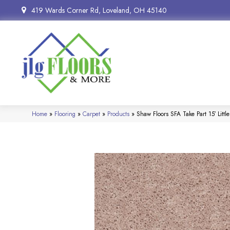
419 Wards Corner Rd, Loveland, OH 45140
Home
»
Flooring
»
Carpet
»
Products
»
Shaw Floors SFA Take Part 15′ Litt