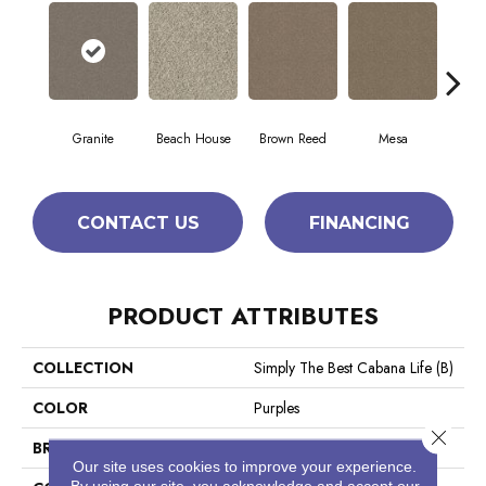
Granite
Beach House
Brown Reed
Mesa
Se
CONTACT US
FINANCING
PRODUCT ATTRIBUTES
COLLECTION
Simply The Best Cabana Life (B)
COLOR
Purples
Close 
BRAND
Shaw Floors
Our site uses cookies to improve your experience.
By using our site, you acknowledge and accept our