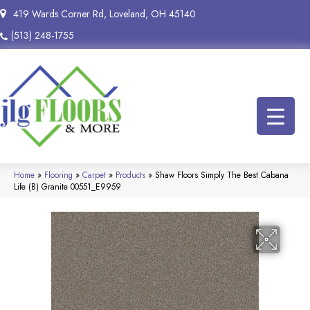
419 Wards Corner Rd, Loveland, OH 45140
(513) 248-1755
Home
»
Flooring
»
Carpet
»
Products
»
Shaw Floors Simply The Best Cabana
Life (B) Granite 00551_E9959