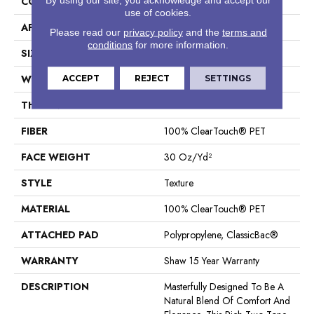
CONSTRUCTION
Texture
use of cookies.
APPLICATION
Residential
Please read our
privacy policy
and the
terms and
conditions
for more information.
SIZE
12 Ft
WIDTH
12 Ft
ACCEPT
REJECT
SETTINGS
THICKNESS
0.55 In
FIBER
100% ClearTouch® PET
FACE WEIGHT
30 Oz/yd²
STYLE
Texture
MATERIAL
100% ClearTouch® PET
ATTACHED PAD
Polypropylene, ClassicBac®
WARRANTY
Shaw 15 Year Warranty
DESCRIPTION
Masterfully Designed To Be A
Natural Blend Of Comfort And