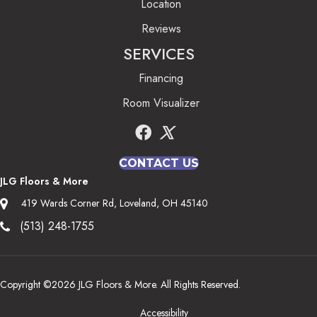
Location
Reviews
SERVICES
Financing
Room Visualizer
CONTACT US
JLG Floors & More
419 Wards Corner Rd, Loveland, OH 45140
(513) 248-1755
Copyright ©2026 JLG Floors & More. All Rights Reserved.
Accessibility