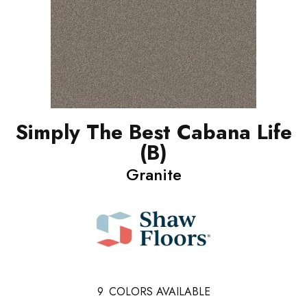
Simply The Best Cabana Life
(B)
Granite
9
COLORS AVAILABLE