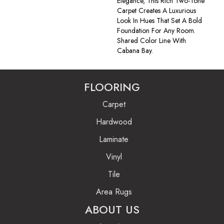
Elegance, This Rich Two-Tone
Carpet Creates A Luxurious
Look In Hues That Set A Bold
Foundation For Any Room.
Shared Color Line With
Cabana Bay.
FLOORING
Carpet
Hardwood
Laminate
Vinyl
Tile
Area Rugs
ABOUT US