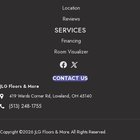
Location
Reviews
SERVICES
Financing
Room Visualizer
CONTACT US
JLG Floors & More
419 Wards Corner Rd, Loveland, OH 45140
(513) 248-1755
Copyright ©2026 JLG Floors & More. All Rights Reserved.