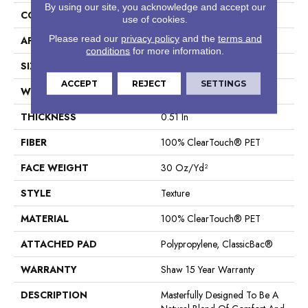
By using our site, you acknowledge and accept our
CONSTRUCTION
Texture
use of cookies.
Please read our
privacy policy
and the
terms and
APPLICATION
Residential
conditions
for more information.
SIZE
12 Ft
ACCEPT
REJECT
SETTINGS
WIDTH
12 Ft
THICKNESS
0.51 In
FIBER
100% ClearTouch® PET
FACE WEIGHT
30 Oz/yd²
STYLE
Texture
MATERIAL
100% ClearTouch® PET
ATTACHED PAD
Polypropylene, ClassicBac®
WARRANTY
Shaw 15 Year Warranty
DESCRIPTION
Masterfully Designed To Be A