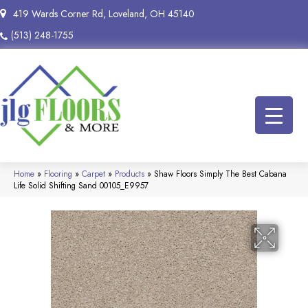
419 Wards Corner Rd, Loveland, OH 45140
(513) 248-1755
Home
»
Flooring
»
Carpet
»
Products
»
Shaw Floors Simply The Best Cabana
Life Solid Shifting Sand 00105_E9957