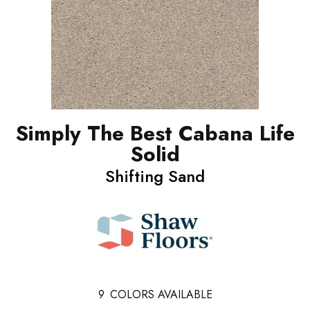
Simply The Best Cabana Life
Solid
Shifting Sand
9
COLORS AVAILABLE