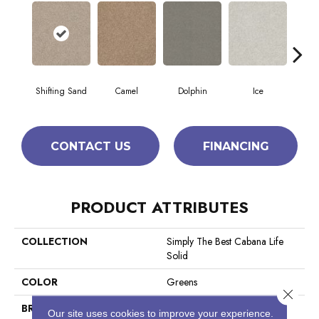
Shifting Sand
Camel
Dolphin
Ice
Perfe
CONTACT US
FINANCING
PRODUCT ATTRIBUTES
COLLECTION
Simply The Best Cabana Life
Solid
COLOR
Greens
Close 
BRAND
Shaw Floors
Our site uses cookies to improve your experience.