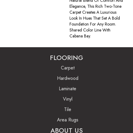
Natural Blend Of Comfort And
Elegance, This Rich Two-Tone
Carpet Creates A Luxurious
Look In Hues That Set A Bold
Foundation For Any Room.
Shared Color Line With
Cabana Bay.
FLOORING
Carpet
Hardwood
Laminate
Vinyl
Tile
Area Rugs
ABOUT US