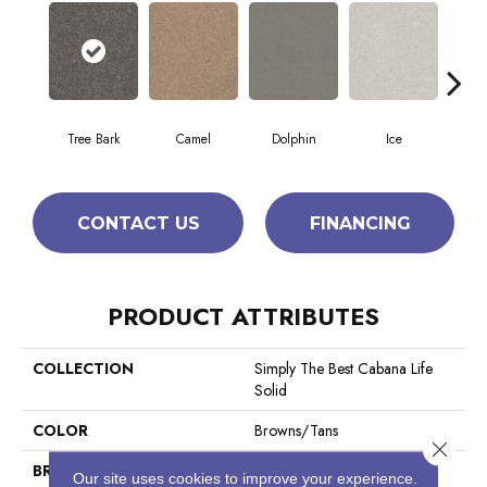
Tree Bark
Camel
Dolphin
Ice
Perfe
CONTACT US
FINANCING
PRODUCT ATTRIBUTES
COLLECTION
Simply The Best Cabana Life
Solid
COLOR
Browns/Tans
Close 
BRAND
Shaw Floors
Our site uses cookies to improve your experience.