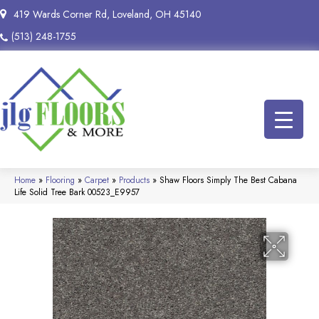
419 Wards Corner Rd, Loveland, OH 45140
(513) 248-1755
Home
»
Flooring
»
Carpet
»
Products
»
Shaw Floors Simply The Best Cabana
Life Solid Tree Bark 00523_E9957