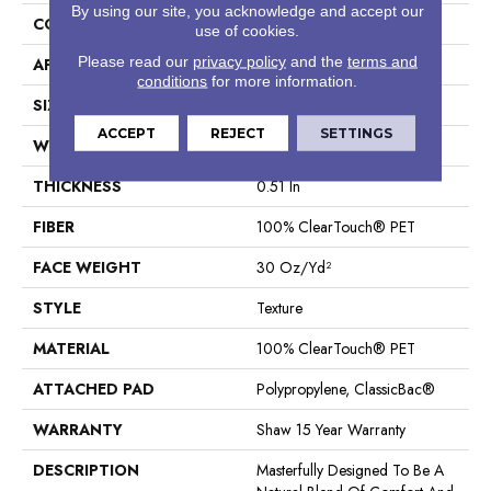
By using our site, you acknowledge and accept our
CONSTRUCTION
Texture
use of cookies.
Please read our
privacy policy
and the
terms and
APPLICATION
Residential
conditions
for more information.
SIZE
12 Ft
ACCEPT
REJECT
SETTINGS
WIDTH
12 Ft
THICKNESS
0.51 In
FIBER
100% ClearTouch® PET
FACE WEIGHT
30 Oz/yd²
STYLE
Texture
MATERIAL
100% ClearTouch® PET
ATTACHED PAD
Polypropylene, ClassicBac®
WARRANTY
Shaw 15 Year Warranty
DESCRIPTION
Masterfully Designed To Be A