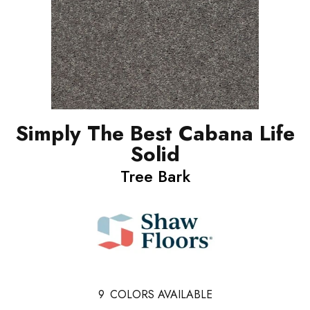
Simply The Best Cabana Life
Solid
Tree Bark
9
COLORS AVAILABLE