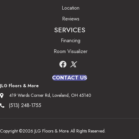
Location
Reviews
SERVICES
Financing
Room Visualizer
CONTACT US
JLG Floors & More
419 Wards Corner Rd, Loveland, OH 45140
(513) 248-1755
Copyright ©2026 JLG Floors & More. All Rights Reserved.