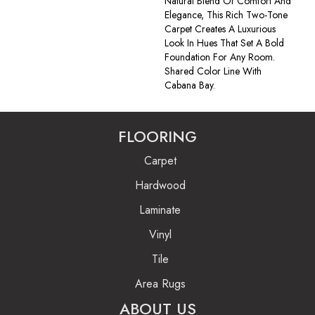
Natural Blend Of Comfort And
Elegance, This Rich Two-Tone
Carpet Creates A Luxurious
Look In Hues That Set A Bold
Foundation For Any Room.
Shared Color Line With
Cabana Bay.
FLOORING
Carpet
Hardwood
Laminate
Vinyl
Tile
Area Rugs
ABOUT US