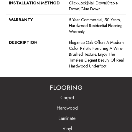
INSTALLATION METHOD
Click-Lock|Nail Down|Staple
Down|Glue Down
WARRANTY
5 Year Commercial, 50 Years,
Hardwood Residential Flooring
Warranty
DESCRIPTION
Elegance Oak Offers A Modern
Color Palette Featuring A Wire-
Brushed Texture. Enjoy The
Timeless Elegant Beauty Of Real
Hardwood Underfoot.
FLOORING
Carpet
Hardwood
Laminate
Vinyl