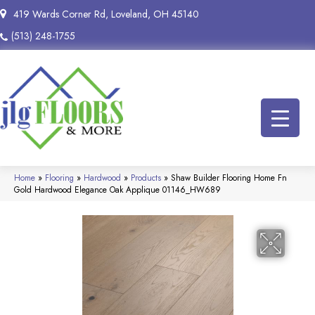
419 Wards Corner Rd, Loveland, OH 45140
(513) 248-1755
Home
»
Flooring
»
Hardwood
»
Products
»
Shaw Builder Flooring Home Fn
Gold Hardwood Elegance Oak Applique 01146_HW689