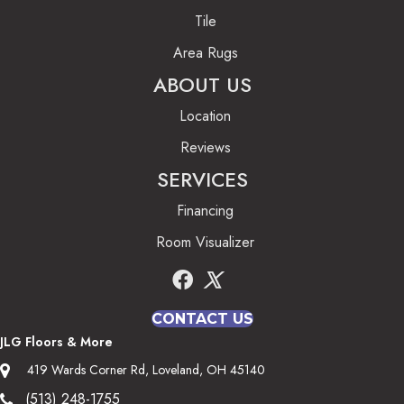
Tile
Area Rugs
ABOUT US
Location
Reviews
SERVICES
Financing
Room Visualizer
CONTACT US
JLG Floors & More
419 Wards Corner Rd, Loveland, OH 45140
(513) 248-1755