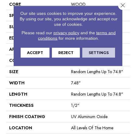
CORE
WOOD
Close 
Our site uses cookies to improve your experience.
SPECIES
White Oak
By using our site, you acknowledge and accept our
use of cookies.
SURFACE TYPE
Wirebrushed
Please read our
privacy policy
and the
terms and
EDGE
Micro Bevel
conditions
for more information.
APPLICATION
Builder
ACCEPT
REJECT
SETTINGS
CORE
WOOD
SIZE
Random Lengths Up To 74.8"
WIDTH
7.48"
LENGTH
Random Lengths Up To 74.8"
THICKNESS
1/2"
FINISH COATING
UV Aluminum Oxide
LOCATION
All Levels Of The Home