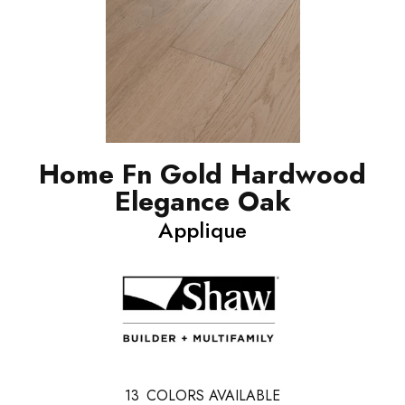
Home Fn Gold Hardwood
Elegance Oak
Applique
13
COLORS AVAILABLE