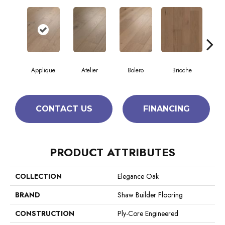
Applique
Atelier
Bolero
Brioche
Br
CONTACT US
FINANCING
PRODUCT ATTRIBUTES
COLLECTION
Elegance Oak
BRAND
Shaw Builder Flooring
CONSTRUCTION
Ply-Core Engineered