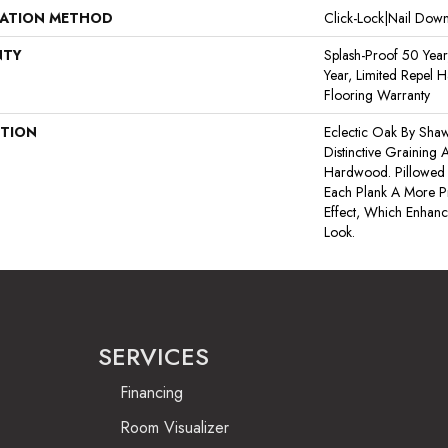
LATION METHOD
Click-Lock|Nail Do
NTY
Splash-Proof 50 Year
Year, Limited Repel 
Flooring Warranty
PTION
Eclectic Oak By Shaw
Distinctive Graining
Hardwood. Pillowed
Each Plank A More P
Effect, Which Enhanc
Look.
SERVICES
Financing
Room Visualizer