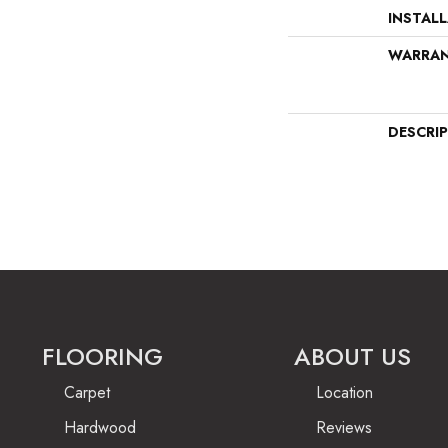
INSTAL
WARRA
DESCRI
FLOORING
ABOUT US
Carpet
Location
Hardwood
Reviews