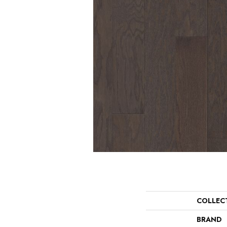
COLLEC
BRAND