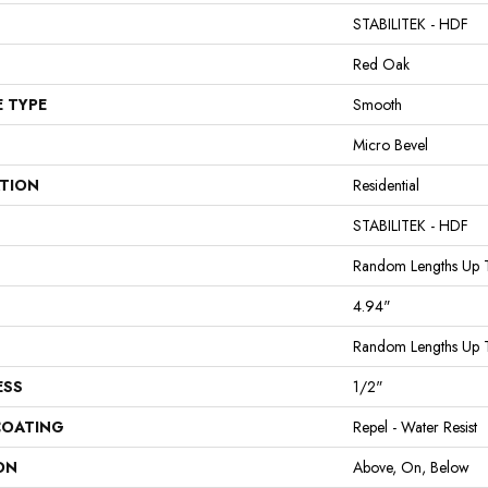
STABILITEK - HDF
Red Oak
E TYPE
Smooth
Micro Bevel
ATION
Residential
STABILITEK - HDF
Random Lengths Up 
4.94"
Random Lengths Up 
ESS
1/2"
COATING
Repel - Water Resist
ON
Above, On, Below