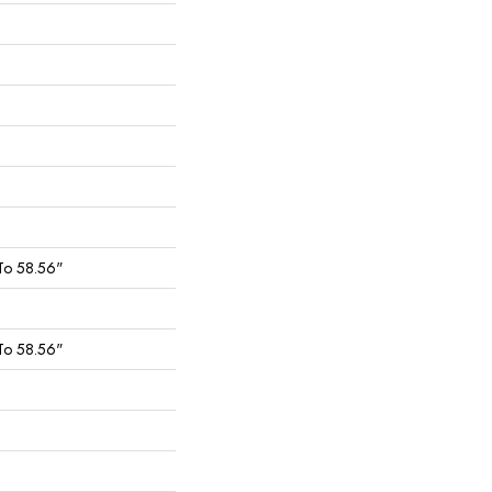
To 58.56"
To 58.56"