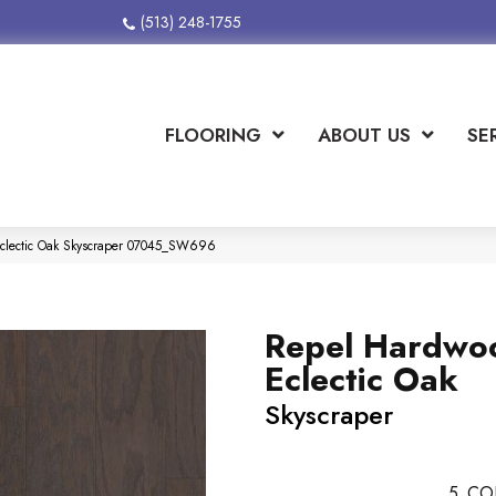
(513) 248-1755
FLOORING
ABOUT US
SE
clectic Oak Skyscraper 07045_SW696
Repel Hardwo
Eclectic Oak
Skyscraper
5
CO