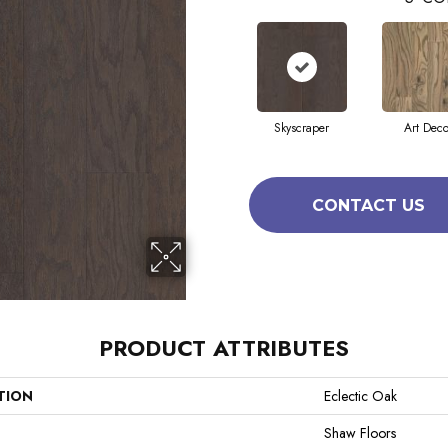
Skyscraper
Art Dec
CONTACT US
PRODUCT ATTRIBUTES
TION
Eclectic Oak
Shaw Floors