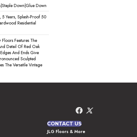
wn|Staple Down|Glue Down
, 5 Years, Splash-Proof 50
Hardwood Residential
 Floors Features The
 And Detail Of Red Oak
 Edges And Ends Give
ronounced Sculpted
es The Versatile Vintage
CONTACT US
JLG Floors & More