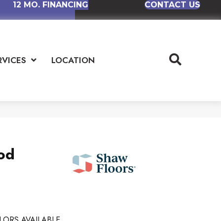
12 MO. FINANCING
CONTACT US
RVICES
LOCATION
od
LORS AVAILABLE