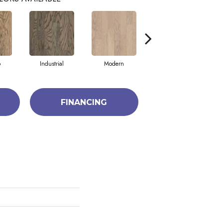
o
Industrial
Modern
Urban
FINANCING