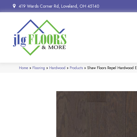
419 Wards Corner Rd, Loveland, OH 45140
Home
»
Flooring
»
Hardwood
»
Products
»
Shaw Floors Repel Hardwood E