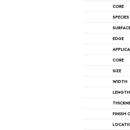
CORE
SPECIES
SURFAC
EDGE
APPLIC
CORE
SIZE
WIDTH
LENGTH
THICKN
FINISH 
LOCATI