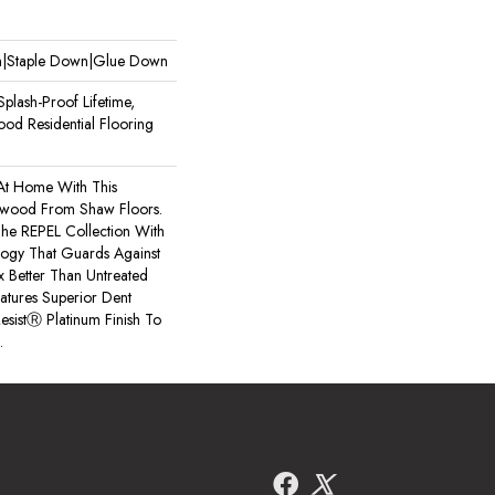
wn|Staple Down|Glue Down
plash-Proof Lifetime,
od Residential Flooring
 At Home With This
wood From Shaw Floors.
 The REPEL Collection With
logy That Guards Against
x Better Than Untreated
atures Superior Dent
esistⓇ Platinum Finish To
.