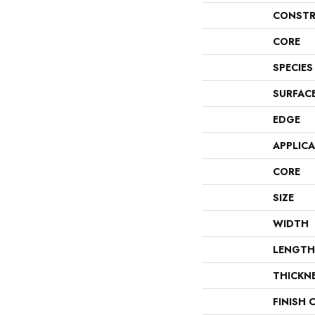
CONSTR
CORE
SPECIES
SURFAC
EDGE
APPLIC
CORE
SIZE
WIDTH
LENGTH
THICKN
FINISH 