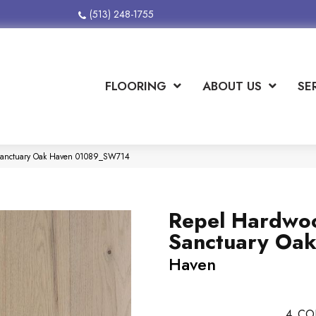
(513) 248-1755
FLOORING
ABOUT US
SE
Sanctuary Oak Haven 01089_SW714
Repel Hardwo
Sanctuary Oa
Haven
4
CO