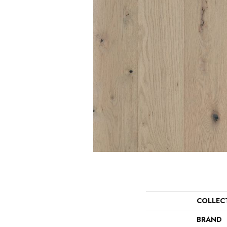
COLLEC
BRAND