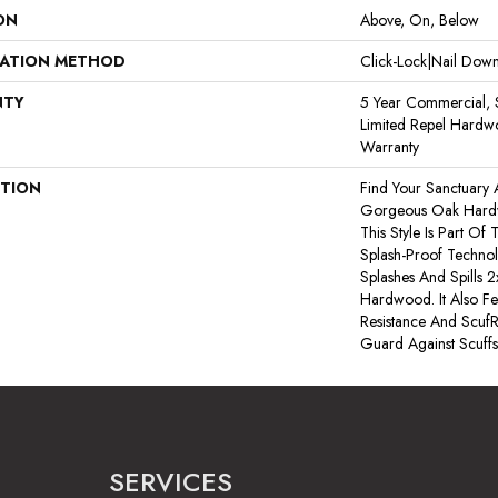
ON
Above, On, Below
LATION METHOD
Click-Lock|Nail Do
NTY
5 Year Commercial, S
Limited Repel Hardwo
Warranty
PTION
Find Your Sanctuary
Gorgeous Oak Hard
This Style Is Part Of
Splash-Proof Techno
Splashes And Spills 2
Hardwood. It Also Fe
Resistance And ScufR
Guard Against Scuffs
SERVICES