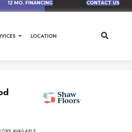
12 MO. FINANCING
CONTACT US
RVICES
LOCATION
od
k
LORS AVAILABLE