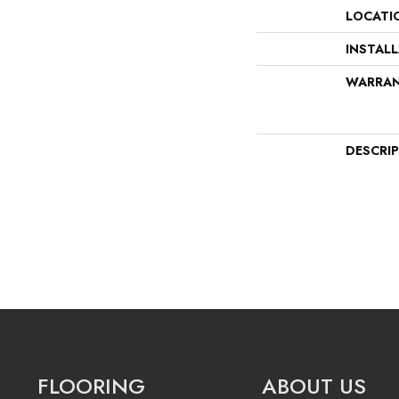
LOCATI
INSTAL
WARRA
DESCRI
FLOORING
ABOUT US