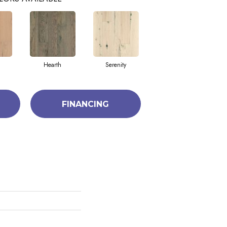
Hearth
Serenity
FINANCING