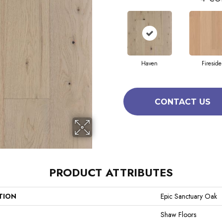
Haven
Fireside
CONTACT US
PRODUCT ATTRIBUTES
TION
Epic Sanctuary Oak
Shaw Floors