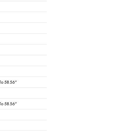
To 58.56"
To 58.56"