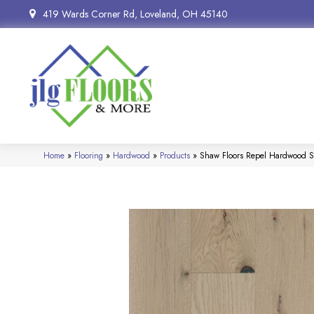
419 Wards Corner Rd, Loveland, OH 45140
Home
»
Flooring
»
Hardwood
»
Products
»
Shaw Floors Repel Hardwood 