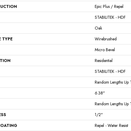
UCTION
Epic Plus / Repel
STABILITEK - HDF
Oak
E TYPE
Wirebrushed
Micro Bevel
ATION
Residential
STABILITEK - HDF
Random Lengths Up 
6.38"
Random Lengths Up 
ESS
1/2"
COATING
Repel - Water Resist