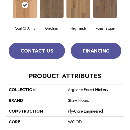
Coat Of Arms
Greyfriar
Highlands
Romanesque
CONTACT US
FINANCING
PRODUCT ATTRIBUTES
COLLECTION
Argonne Forest Hickory
BRAND
Shaw Floors
CONSTRUCTION
Ply-Core Engineered
CORE
WOOD