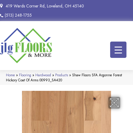
419 Wards Corner Rd, Loveland, OH 45140
(513) 248-1755
Home
»
Flooring
»
Hardwood
»
Products
»
Shaw Floors SFA Argonne Forest
Hickory Coat Of Arms 00993_SA420