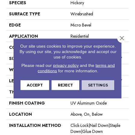
SPECIES
Hickory
SURFACE TYPE
Wirebrushed
EDGE
Micro Bevel
APPLICATION
Residential
Close 
Our site uses cookies to improve your experience.
CORE
WOOD
By using our site, you acknowledge and accept our
use of cookies.
SIZE
Random Lengths Up To 74.8"
Please read our
privacy policy
and the
terms and
WIDTH
7.48"
conditions
for more information.
LENGTH
Random Lengths Up To 74.8"
ACCEPT
REJECT
SETTINGS
THICKNESS
9/16"
FINISH COATING
UV Aluminum Oxide
LOCATION
Above, On, Below
INSTALLATION METHOD
Click-Lock|Nail Down|Staple
Down|Glue Down