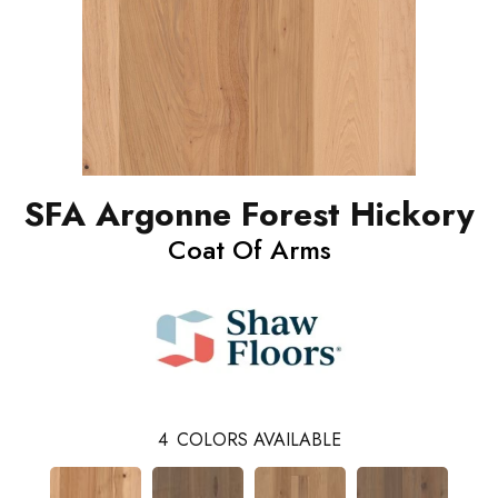
SFA Argonne Forest Hickory
Coat Of Arms
4
COLORS AVAILABLE