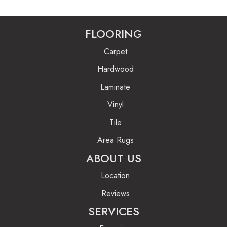
FLOORING
Carpet
Hardwood
Laminate
Vinyl
Tile
Area Rugs
ABOUT US
Location
Reviews
SERVICES