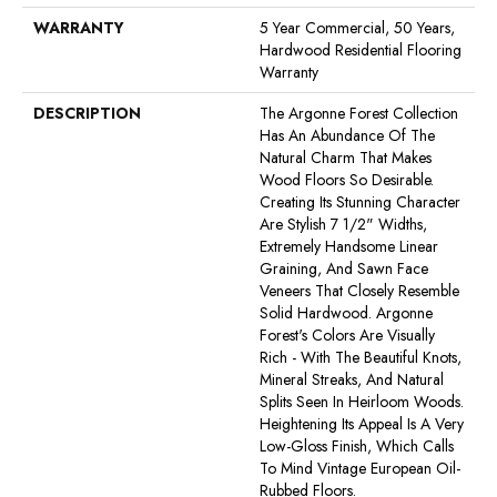
WARRANTY
5 Year Commercial, 50 Years,
Hardwood Residential Flooring
Warranty
DESCRIPTION
The Argonne Forest Collection
Has An Abundance Of The
Natural Charm That Makes
Wood Floors So Desirable.
Creating Its Stunning Character
Are Stylish 7 1/2" Widths,
Extremely Handsome Linear
Graining, And Sawn Face
Veneers That Closely Resemble
Solid Hardwood. Argonne
Forest's Colors Are Visually
Rich - With The Beautiful Knots,
Mineral Streaks, And Natural
Splits Seen In Heirloom Woods.
Heightening Its Appeal Is A Very
Low-Gloss Finish, Which Calls
To Mind Vintage European Oil-
Rubbed Floors.