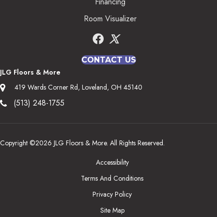
Financing
Room Visualizer
CONTACT US
JLG Floors & More
419 Wards Corner Rd, Loveland, OH 45140
(513) 248-1755
Copyright ©2026 JLG Floors & More. All Rights Reserved.
Accessibility
Terms And Conditions
Privacy Policy
Site Map