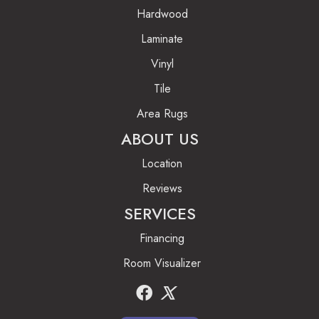
Hardwood
Laminate
Vinyl
Tile
Area Rugs
ABOUT US
Location
Reviews
SERVICES
Financing
Room Visualizer