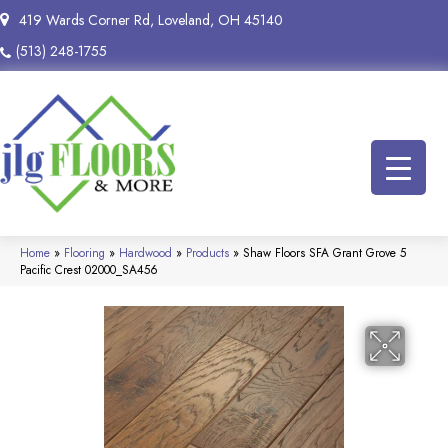
419 Wards Corner Rd, Loveland, OH 45140
(513) 248-1755
Home
»
Flooring
»
Hardwood
»
Products
»
Shaw Floors SFA Grant Grove 5
Pacific Crest 02000_SA456