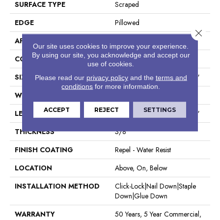
SURFACE TYPE
Scraped
EDGE
Pillowed
Close 
APPLICATION
Residential
Our site uses cookies to improve your experience.
By using our site, you acknowledge and accept our
CORE
STABILITEK - HDF
use of cookies.
SIZE
Random Lengths Up To 58.5"
Please read our
privacy policy
and the
terms and
conditions
for more information.
WIDTH
5"
ACCEPT
REJECT
SETTINGS
LENGTH
Random Lengths Up To 58.5"
THICKNESS
3/8"
FINISH COATING
Repel - Water Resist
LOCATION
Above, On, Below
INSTALLATION METHOD
Click-Lock|Nail Down|Staple
Down|Glue Down
WARRANTY
50 Years, 5 Year Commercial,