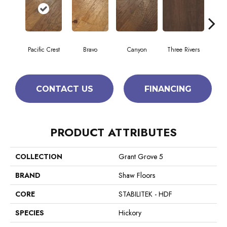
Pacific Crest
Bravo
Canyon
Three Rivers
Woo
CONTACT US
FINANCING
PRODUCT ATTRIBUTES
COLLECTION
Grant Grove 5
BRAND
Shaw Floors
CORE
STABILITEK - HDF
SPECIES
Hickory