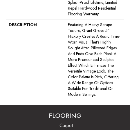
Splash-Proof Lifetime, Limited
Repel Hardwood Residential
Flooring Warranty
DESCRIPTION
Featuring A Heavy Scrape
Texture, Grant Grove 5"
Hickory Creates A Rustic Time-
Worn Visual That's Highly
Sought After. Pillowed Edges
And Ends Give Each Plank A
More Pronounced Sculpted
Effect Which Enhances The
Versatile Vintage Look. The
Color Palette Is Rich, Offering
A Wide Range Of Options
Suitable For Traditional Or
Modern Settings.
FLOORING
Carpet