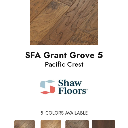
SFA Grant Grove 5
Pacific Crest
5
COLORS AVAILABLE