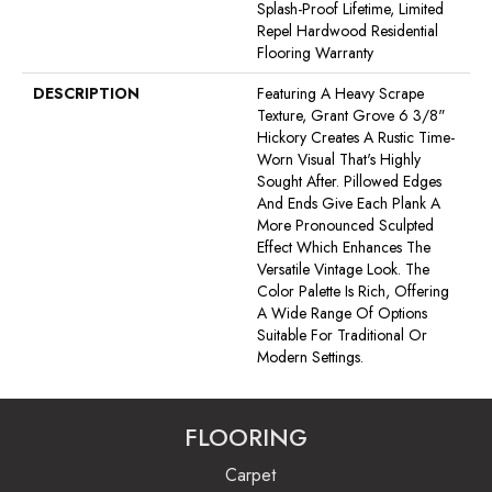
Splash-Proof Lifetime, Limited
Repel Hardwood Residential
Flooring Warranty
DESCRIPTION
Featuring A Heavy Scrape
Texture, Grant Grove 6 3/8"
Hickory Creates A Rustic Time-
Worn Visual That's Highly
Sought After. Pillowed Edges
And Ends Give Each Plank A
More Pronounced Sculpted
Effect Which Enhances The
Versatile Vintage Look. The
Color Palette Is Rich, Offering
A Wide Range Of Options
Suitable For Traditional Or
Modern Settings.
FLOORING
Carpet