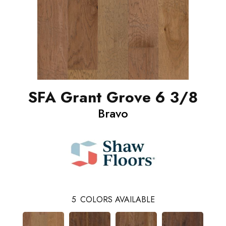
SFA Grant Grove 6 3/8
Bravo
5
COLORS AVAILABLE