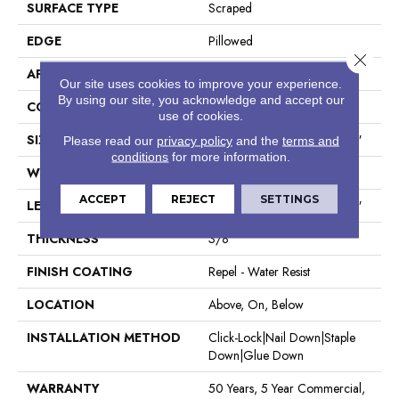
SURFACE TYPE
Scraped
EDGE
Pillowed
Close 
APPLICATION
Residential
Our site uses cookies to improve your experience.
By using our site, you acknowledge and accept our
CORE
STABILITEK - HDF
use of cookies.
SIZE
Random Lengths Up To 58.5"
Please read our
privacy policy
and the
terms and
conditions
for more information.
WIDTH
6.38"
ACCEPT
REJECT
SETTINGS
LENGTH
Random Lengths Up To 58.5"
THICKNESS
3/8"
FINISH COATING
Repel - Water Resist
LOCATION
Above, On, Below
INSTALLATION METHOD
Click-Lock|Nail Down|Staple
Down|Glue Down
WARRANTY
50 Years, 5 Year Commercial,