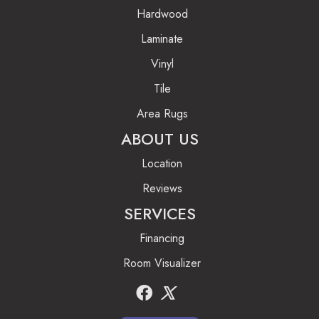
Hardwood
Laminate
Vinyl
Tile
Area Rugs
ABOUT US
Location
Reviews
SERVICES
Financing
Room Visualizer