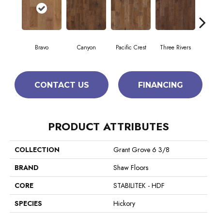
Bravo
Canyon
Pacific Crest
Three Rivers
Woo
CONTACT US
FINANCING
PRODUCT ATTRIBUTES
COLLECTION
Grant Grove 6 3/8
BRAND
Shaw Floors
CORE
STABILITEK - HDF
SPECIES
Hickory