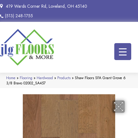
419 Wards Corner Rd, Loveland, OH 45140
(513) 248-1755
Home
»
Flooring
»
Hardwood
»
Products
»
Shaw Floors SFA Grant Grove 6
3/8 Bravo 02002_SA457