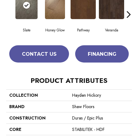
Slate
Honey Glow
Pathway
Veranda
Weathe
CONTACT US
FINANCING
PRODUCT ATTRIBUTES
COLLECTION
Hayden Hickory
BRAND
Shaw Floors
CONSTRUCTION
Duras / Epic Plus
CORE
STABILITEK - HDF