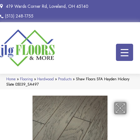
419 Wards Corner Rd, Loveland, OH 45140
(513) 248-1755
Home
»
Flooring
»
Hardwood
»
Products
»
Shaw Floors SFA Hayden Hickory
Slate 05039_SA497