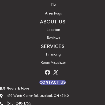
Tile
Area Rugs
ABOUT US
Location
Reviews
SERVICES
Financing
Room Visualizer
CONTACT US
JLG Floors & More
419 Wards Corner Rd, Loveland, OH 45140
(513) 248-1755