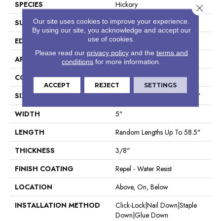
SPECIES
Hickory
Close 
Our site uses cookies to improve your experience.
SURFACE TYPE
Scraped
By using our site, you acknowledge and accept our
use of cookies.
EDGE
Pillowed
Please read our
privacy policy
and the
terms and
APPLICATION
Residential
conditions
for more information.
CORE
STABILITEK - HDF
ACCEPT
REJECT
SETTINGS
SIZE
Random Lengths Up To 58.5"
WIDTH
5"
LENGTH
Random Lengths Up To 58.5"
THICKNESS
3/8"
FINISH COATING
Repel - Water Resist
LOCATION
Above, On, Below
INSTALLATION METHOD
Click-Lock|Nail Down|Staple
Down|Glue Down