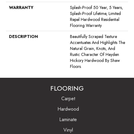
WARRANTY
Splash-Proof 50 Year, 5 Years,
Splash-Proof Lifetime, Limited
Repel Hardwood Residential
Flooring Warranty
DESCRIPTION
Beautifully Scraped Texture
Accentuates And Highlights The
Natural Grain, Knots, And
Rustic Character Of Hayden
Hickory Hardwood By Shaw
Floors.
FLOORING
Carpet
Hardwood
Laminate
Vinyl