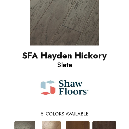
SFA Hayden Hickory
Slate
5
COLORS AVAILABLE