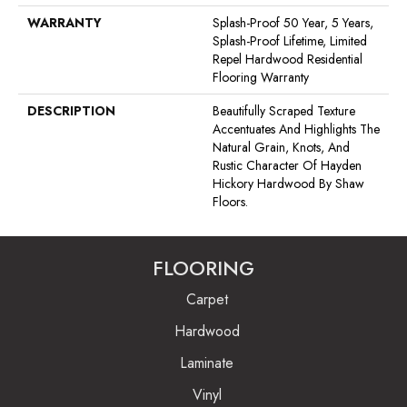
WARRANTY
Splash-Proof 50 Year, 5 Years,
Splash-Proof Lifetime, Limited
Repel Hardwood Residential
Flooring Warranty
DESCRIPTION
Beautifully Scraped Texture
Accentuates And Highlights The
Natural Grain, Knots, And
Rustic Character Of Hayden
Hickory Hardwood By Shaw
Floors.
FLOORING
Carpet
Hardwood
Laminate
Vinyl