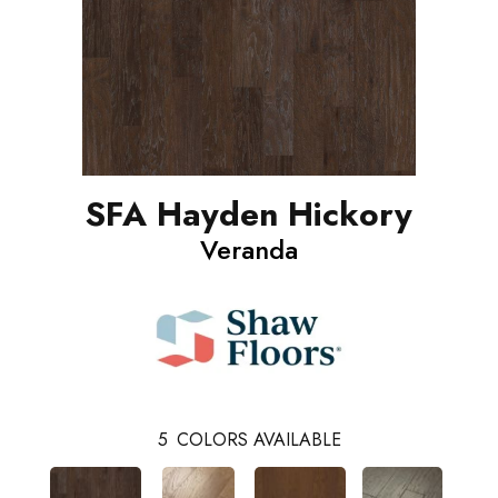
SFA Hayden Hickory
Veranda
5
COLORS AVAILABLE