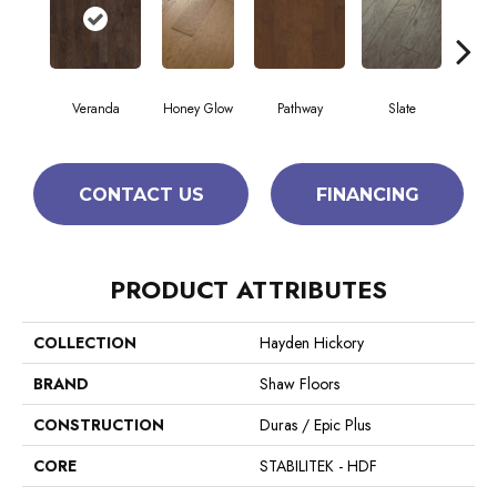
Veranda
Honey Glow
Pathway
Slate
Weathe
CONTACT US
FINANCING
PRODUCT ATTRIBUTES
COLLECTION
Hayden Hickory
BRAND
Shaw Floors
CONSTRUCTION
Duras / Epic Plus
CORE
STABILITEK - HDF