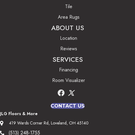
Tile
Area Rugs
ABOUT US
Location
Reviews
SERVICES
Financing
Room Visualizer
CONTACT US
JLG Floors & More
419 Wards Corner Rd, Loveland, OH 45140
(513) 248-1755