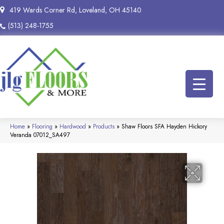
419 Wards Corner Rd, Loveland, OH 45140
(513) 248-1755
Home
»
Flooring
»
Hardwood
»
Products
»
Shaw Floors SFA Hayden Hickory
Veranda 07012_SA497