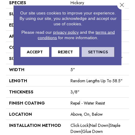
SPECIES
Hickory
Close 
Our site uses cookies to improve your experience.
SURFACE TYPE
Scraped
By using our site, you acknowledge and accept our
use of cookies.
EDGE
Pillowed
Please read our
privacy policy
and the
terms and
APPLICATION
Residential
conditions
for more information.
CORE
STABILITEK - HDF
ACCEPT
REJECT
SETTINGS
SIZE
Random Lengths Up To 58.5"
WIDTH
5"
LENGTH
Random Lengths Up To 58.5"
THICKNESS
3/8"
FINISH COATING
Repel - Water Resist
LOCATION
Above, On, Below
INSTALLATION METHOD
Click-Lock|Nail Down|Staple
Down|Glue Down