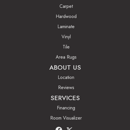
Carpet
Hardwood
Laminate
Vinyl
Tile
Area Rugs
ABOUT US
Location
Reviews
SERVICES
Financing
Room Visualizer