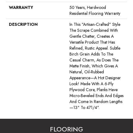
WARRANTY
50 Years, Hardwood
Residential Flooring Warranty
DESCRIPTION
In This "artisan-Crafted" Style
The Scrape Combined With
Gentle Chatter, Creates A
Versatile Product That Has
Refined, Rustic Appeal. Subtle
Birch Grain Adds To The
Casual Charm, As Does The
Matte Finish, Which Gives A
Natural, Oil-Rubbed
Appearance—A Hot Designer
Look! Made With A 6-Ply
Plywood Core, Planks Have
Micro-Beveled Ends And Edges
And Come In Random Lengths
—13" To 471/4".
FLOORING