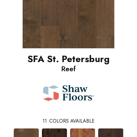
SFA St. Petersburg
Reef
11
COLORS AVAILABLE