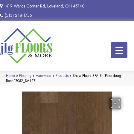
419 Wards Corner Rd, Loveland, OH 45140
(513) 248-1755
Home
»
Flooring
»
Hardwood
»
Products
»
Shaw Floors SFA St. Petersburg
Reef 17052_SA427