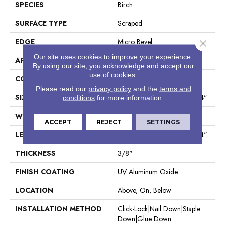
SPECIES
Birch
SURFACE TYPE
Scraped
EDGE
Micro Bevel
Close 
Our site uses cookies to improve your experience.
APPLICATION
Residential
By using our site, you acknowledge and accept our
use of cookies.
CORE
WOOD
Please read our
privacy policy
and the
terms and
SIZE
Random Lengths Up To 47.24"
conditions
for more information.
WIDTH
5"
ACCEPT
REJECT
SETTINGS
LENGTH
Random Lengths Up To 47.24"
THICKNESS
3/8"
FINISH COATING
UV Aluminum Oxide
LOCATION
Above, On, Below
INSTALLATION METHOD
Click-Lock|Nail Down|Staple
Down|Glue Down