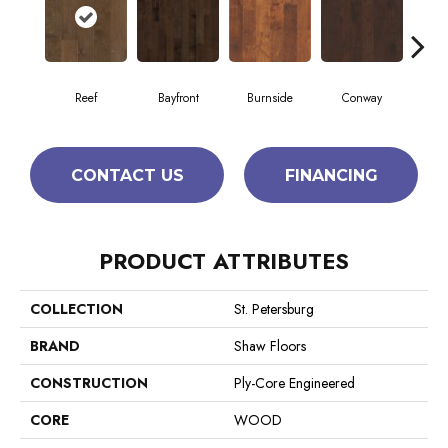
Reef
Bayfront
Burnside
Conway
Cresc
CONTACT US
FINANCING
PRODUCT ATTRIBUTES
COLLECTION
St. Petersburg
BRAND
Shaw Floors
CONSTRUCTION
Ply-Core Engineered
CORE
WOOD