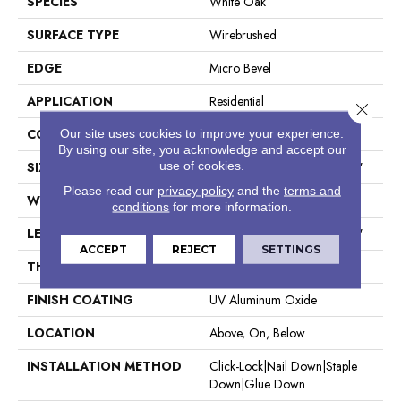
SPECIES
White Oak
SURFACE TYPE
Wirebrushed
EDGE
Micro Bevel
APPLICATION
Residential
Close 
CORE
WOOD
Our site uses cookies to improve your experience.
By using our site, you acknowledge and accept our
use of cookies.
SIZE
Random Lengths Up To 74.8"
Please read our
privacy policy
and the
terms and
WIDTH
7.48"
conditions
for more information.
LENGTH
Random Lengths Up To 74.8"
ACCEPT
REJECT
SETTINGS
THICKNESS
9/16"
FINISH COATING
UV Aluminum Oxide
LOCATION
Above, On, Below
INSTALLATION METHOD
Click-Lock|Nail Down|Staple
Down|Glue Down