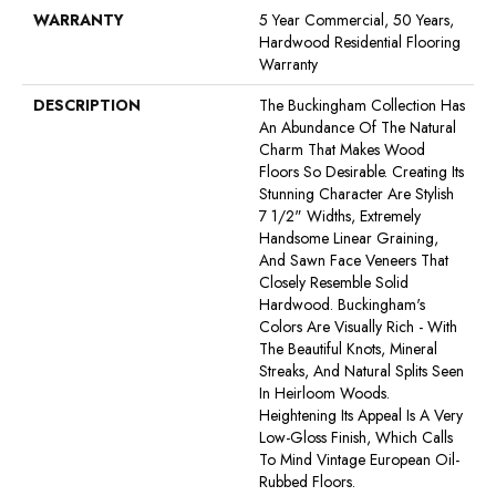
WARRANTY
5 Year Commercial, 50 Years,
Hardwood Residential Flooring
Warranty
DESCRIPTION
The Buckingham Collection Has
An Abundance Of The Natural
Charm That Makes Wood
Floors So Desirable. Creating Its
Stunning Character Are Stylish
7 1/2" Widths, Extremely
Handsome Linear Graining,
And Sawn Face Veneers That
Closely Resemble Solid
Hardwood. Buckingham's
Colors Are Visually Rich - With
The Beautiful Knots, Mineral
Streaks, And Natural Splits Seen
In Heirloom Woods.
Heightening Its Appeal Is A Very
Low-Gloss Finish, Which Calls
To Mind Vintage European Oil-
Rubbed Floors.