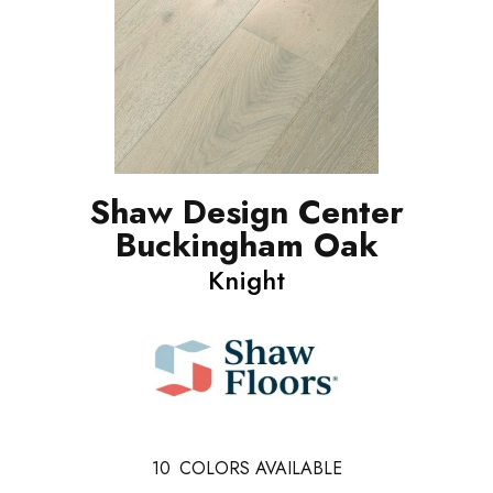
Shaw Design Center
Buckingham Oak
Knight
10
COLORS AVAILABLE