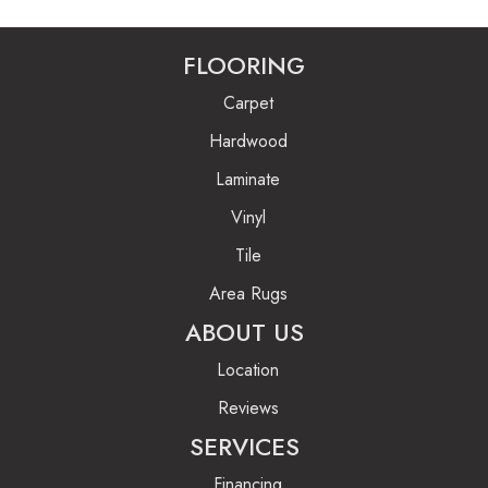
FLOORING
Carpet
Hardwood
Laminate
Vinyl
Tile
Area Rugs
ABOUT US
Location
Reviews
SERVICES
Financing