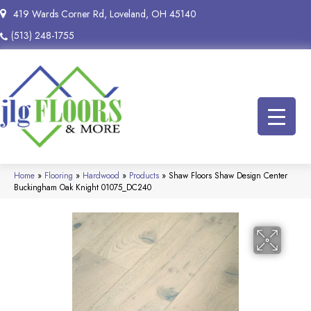
419 Wards Corner Rd, Loveland, OH 45140
(513) 248-1755
Home
»
Flooring
»
Hardwood
»
Products
»
Shaw Floors Shaw Design Center
Buckingham Oak Knight 01075_DC240