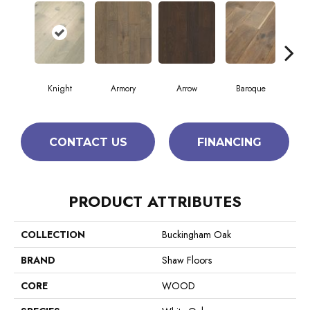
Knight
Armory
Arrow
Baroque
Cha
CONTACT US
FINANCING
PRODUCT ATTRIBUTES
COLLECTION
Buckingham Oak
BRAND
Shaw Floors
CORE
WOOD