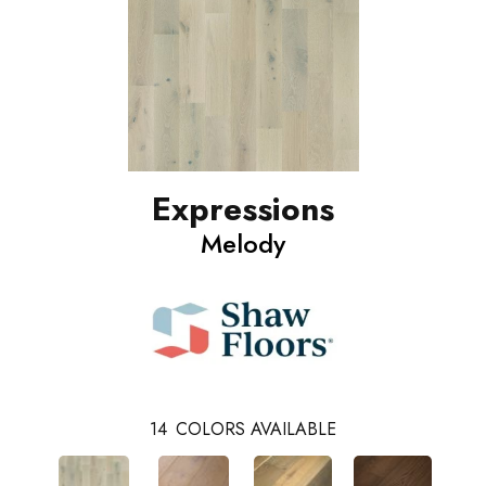
Expressions
Melody
14
COLORS AVAILABLE