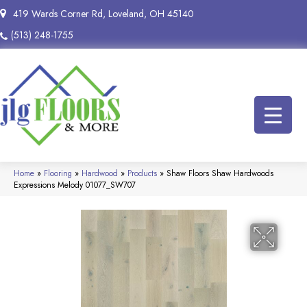
419 Wards Corner Rd, Loveland, OH 45140
(513) 248-1755
Home
»
Flooring
»
Hardwood
»
Products
»
Shaw Floors Shaw Hardwoods
Expressions Melody 01077_SW707