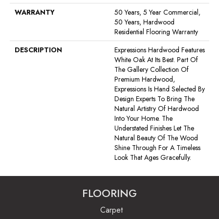
WARRANTY
50 Years, 5 Year Commercial,
50 Years, Hardwood
Residential Flooring Warranty
DESCRIPTION
Expressions Hardwood Features
White Oak At Its Best. Part Of
The Gallery Collection Of
Premium Hardwood,
Expressions Is Hand Selected By
Design Experts To Bring The
Natural Artistry Of Hardwood
Into Your Home. The
Understated Finishes Let The
Natural Beauty Of The Wood
Shine Through For A Timeless
Look That Ages Gracefully.
FLOORING
Carpet