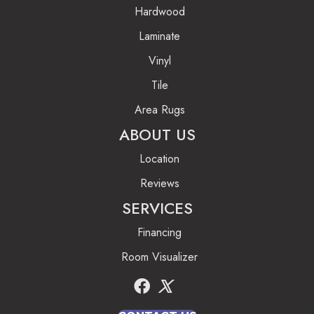
Hardwood
Laminate
Vinyl
Tile
Area Rugs
ABOUT US
Location
Reviews
SERVICES
Financing
Room Visualizer