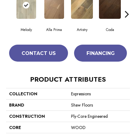
Melody
Alla Prima
Artistry
Coda
Fr
CONTACT US
FINANCING
PRODUCT ATTRIBUTES
COLLECTION
Expressions
BRAND
Shaw Floors
CONSTRUCTION
Ply-Core Engineered
CORE
WOOD