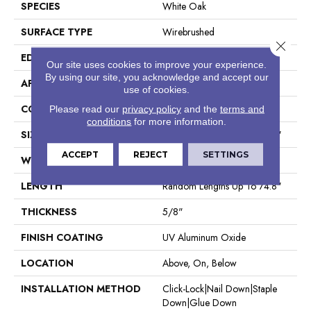
SPECIES
White Oak
SURFACE TYPE
Wirebrushed
Close 
EDGE
Micro Bevel
Our site uses cookies to improve your experience.
By using our site, you acknowledge and accept our
APPLICATION
Residential
use of cookies.
CORE
WOOD
Please read our
privacy policy
and the
terms and
conditions
for more information.
SIZE
Random Lengths Up To 74.8"
ACCEPT
REJECT
SETTINGS
WIDTH
7.5"
LENGTH
Random Lengths Up To 74.8"
THICKNESS
5/8"
FINISH COATING
UV Aluminum Oxide
LOCATION
Above, On, Below
INSTALLATION METHOD
Click-Lock|Nail Down|Staple
Down|Glue Down