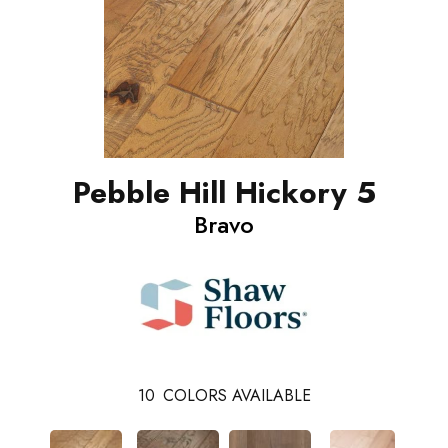
Pebble Hill Hickory 5
Bravo
10
COLORS AVAILABLE