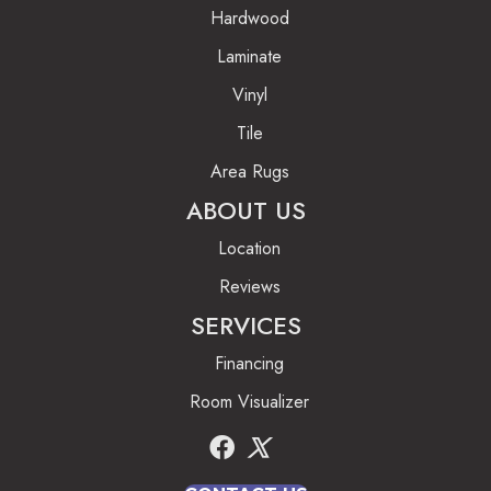
Hardwood
Laminate
Vinyl
Tile
Area Rugs
ABOUT US
Location
Reviews
SERVICES
Financing
Room Visualizer