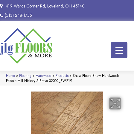
419 Wards Corner Rd, Loveland, OH 45140
(513) 248-1755
Home
»
Flooring
»
Hardwood
»
Products
»
Shaw Floors Shaw Hardwoods
Pebble Hill Hickory 5 Bravo 02002_SW219