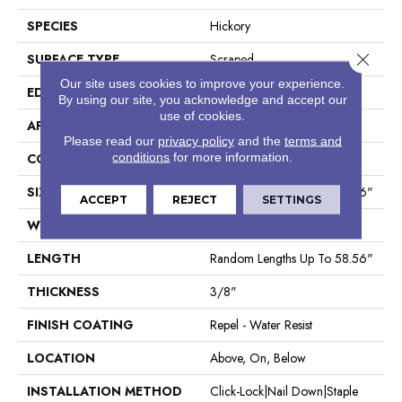
SPECIES
Hickory
Close 
SURFACE TYPE
Scraped
Our site uses cookies to improve your experience.
EDGE
Pillowed
By using our site, you acknowledge and accept our
use of cookies.
APPLICATION
Residential
Please read our
privacy policy
and the
terms and
conditions
for more information.
CORE
STABILITEK - HDF
SIZE
Random Lengths Up To 58.56"
ACCEPT
REJECT
SETTINGS
WIDTH
5"
LENGTH
Random Lengths Up To 58.56"
THICKNESS
3/8"
FINISH COATING
Repel - Water Resist
LOCATION
Above, On, Below
INSTALLATION METHOD
Click-Lock|Nail Down|Staple