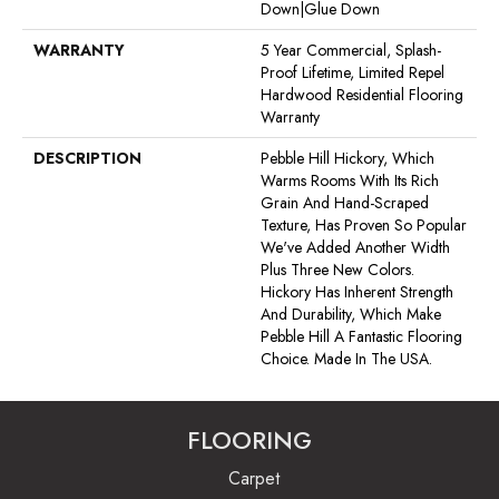
Down|Glue Down
WARRANTY
5 Year Commercial, Splash-
Proof Lifetime, Limited Repel
Hardwood Residential Flooring
Warranty
DESCRIPTION
Pebble Hill Hickory, Which
Warms Rooms With Its Rich
Grain And Hand-Scraped
Texture, Has Proven So Popular
We've Added Another Width
Plus Three New Colors.
Hickory Has Inherent Strength
And Durability, Which Make
Pebble Hill A Fantastic Flooring
Choice. Made In The USA.
FLOORING
Carpet