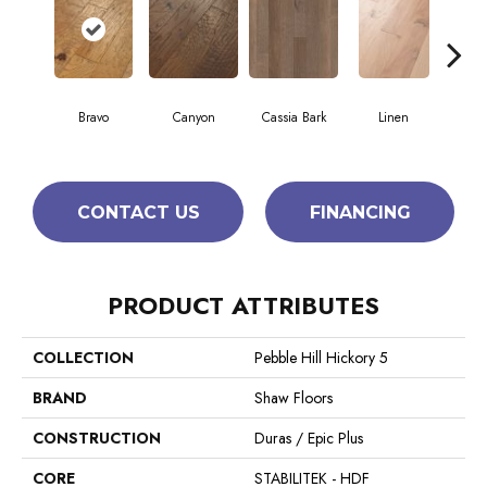
Bravo
Canyon
Cassia Bark
Linen
Pacif
CONTACT US
FINANCING
PRODUCT ATTRIBUTES
COLLECTION
Pebble Hill Hickory 5
BRAND
Shaw Floors
CONSTRUCTION
Duras / Epic Plus
CORE
STABILITEK - HDF