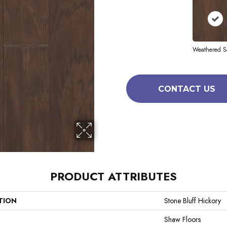
Weathered S
CONTACT US
PRODUCT ATTRIBUTES
TION
Stone Bluff Hickory
Shaw Floors