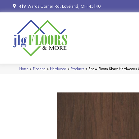
419 Wards Corner Rd, Loveland, OH 45140
Home
»
Flooring
»
Hardwood
»
Products
»
Shaw Floors Shaw Hardwoods S