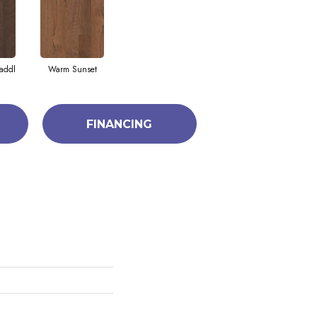
addl
Warm Sunset
FINANCING