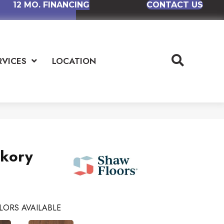
12 MO. FINANCING
CONTACT US
RVICES
LOCATION
ckory
LORS AVAILABLE