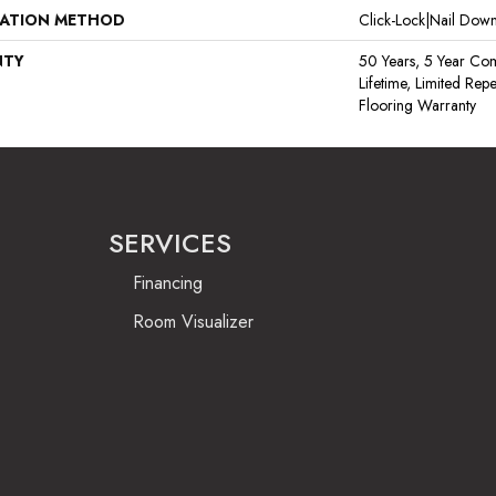
LATION METHOD
Click-Lock|Nail Do
NTY
50 Years, 5 Year Com
Lifetime, Limited Re
Flooring Warranty
SERVICES
Financing
Room Visualizer