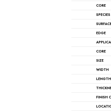
CORE
SPECIES
SURFAC
EDGE
APPLIC
CORE
SIZE
WIDTH
LENGTH
THICKN
FINISH 
LOCATI