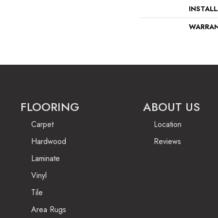
INSTAL
WARRA
FLOORING
ABOUT US
Carpet
Location
Hardwood
Reviews
Laminate
Vinyl
Tile
Area Rugs