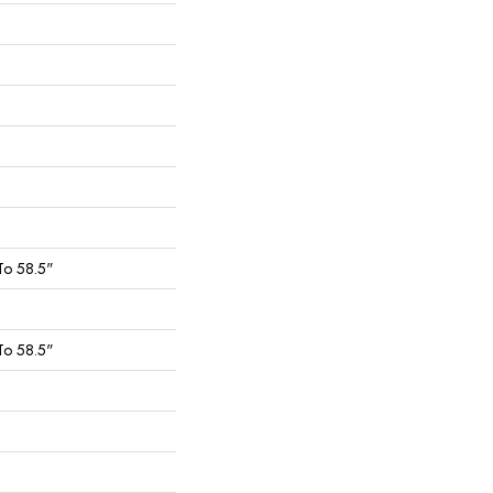
To 58.5"
To 58.5"