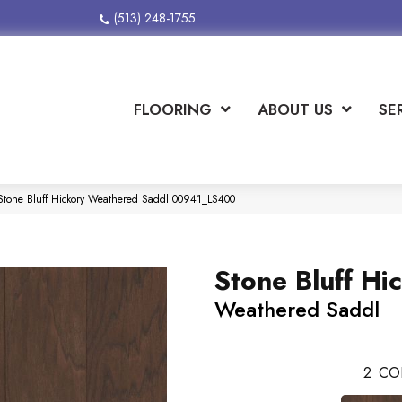
(513) 248-1755
FLOORING
ABOUT US
SE
tone Bluff Hickory Weathered Saddl 00941_LS400
Stone Bluff Hi
Weathered Saddl
2
CO