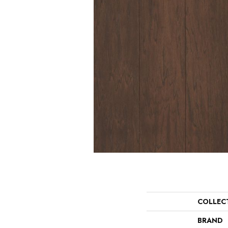
COLLEC
BRAND