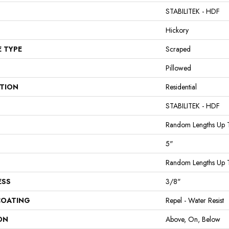
STABILITEK - HDF
Hickory
E TYPE
Scraped
Pillowed
ATION
Residential
STABILITEK - HDF
Random Lengths Up 
5"
Random Lengths Up 
ESS
3/8"
COATING
Repel - Water Resist
ON
Above, On, Below