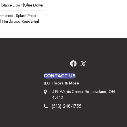
wn|Staple Down|Glue Down
mercial, Splash-Proof
pel Hardwood Residential
CONTACT US
JLG Floors & More
419 Wards Corner Rd, Loveland, OH
45140
(513) 248-1755