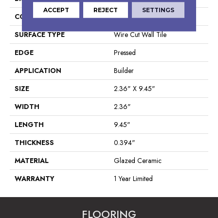
ACCEPT
REJECT
SETTINGS
CONSTRUCTION
Ceramic
SURFACE TYPE
Wire Cut Wall Tile
EDGE
Pressed
APPLICATION
Builder
SIZE
2.36" X 9.45"
WIDTH
2.36"
LENGTH
9.45"
THICKNESS
0.394"
MATERIAL
Glazed Ceramic
WARRANTY
1 Year Limited
FLOORING