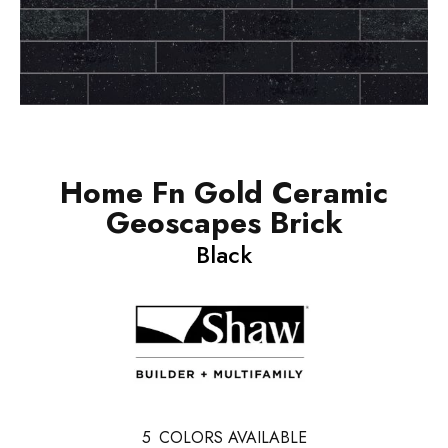
Home Fn Gold Ceramic
Geoscapes Brick
Black
5
COLORS AVAILABLE