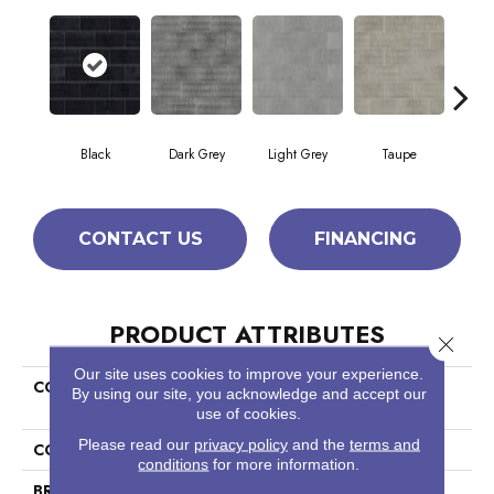
Black
Dark Grey
Light Grey
Taupe
W
CONTACT US
FINANCING
PRODUCT ATTRIBUTES
Close 
Our site uses cookies to improve your experience.
COLLECTION
Home Fn Gold Ceramic
By using our site, you acknowledge and accept our
Geoscapes Brick
use of cookies.
Please read our
privacy policy
and the
terms and
COLOR
Black
conditions
for more information.
BRAND
Shaw Builder Flooring