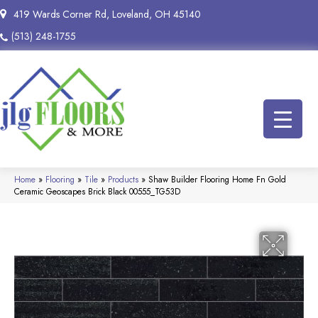
419 Wards Corner Rd, Loveland, OH 45140
(513) 248-1755
Home
»
Flooring
»
Tile
»
Products
»
Shaw Builder Flooring Home Fn Gold
Ceramic Geoscapes Brick Black 00555_TG53D