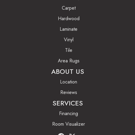
Carpet
Hardwood
Laminate
Vinyl
Tile
Area Rugs
ABOUT US
Location
Reviews
SERVICES
Financing
Room Visualizer