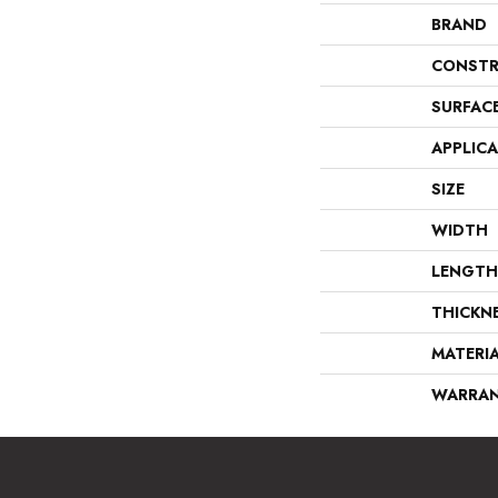
BRAND
CONSTR
SURFAC
APPLIC
SIZE
WIDTH
LENGTH
THICKN
MATERI
WARRA