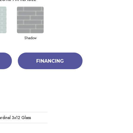
Shadow
FINANCING
rdinal 3x12 Glass