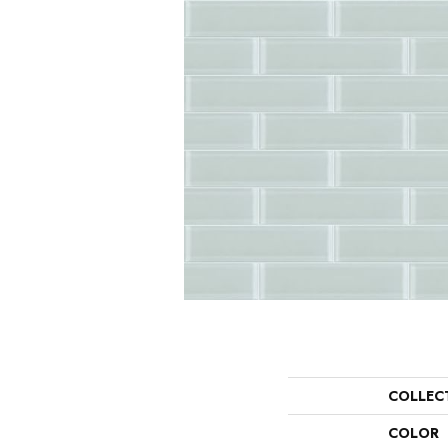
COLLEC
COLOR