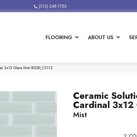
(513) 248-1755
FLOORING
ABOUT US
SE
nal 3×12 Glass Mist 00250_CS11Z
Ceramic Solut
Cardinal 3x12
Mist
2
CO