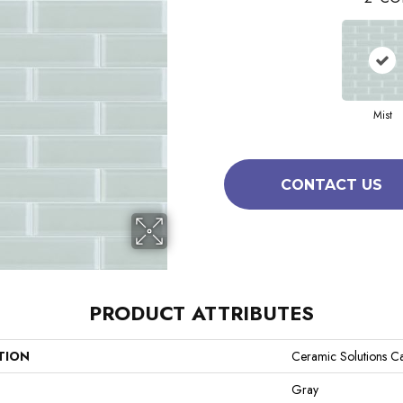
Mist
CONTACT US
PRODUCT ATTRIBUTES
TION
Ceramic Solutions Ca
Gray