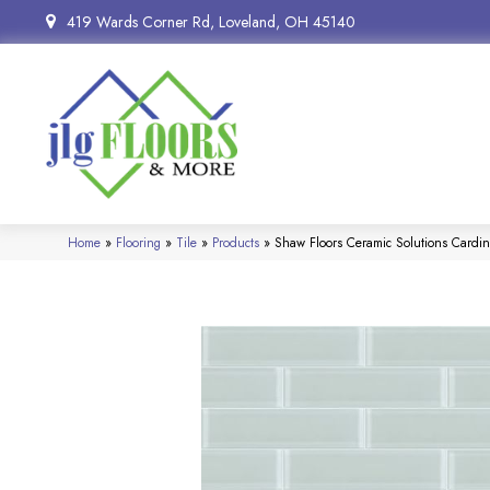
419 Wards Corner Rd, Loveland, OH 45140
Home
»
Flooring
»
Tile
»
Products
»
Shaw Floors Ceramic Solutions Cardi