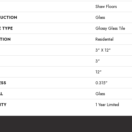
Shaw Floors
UCTION
Glass
E TYPE
Glossy Glass Tile
ATION
Residential
3" X 12"
3"
12"
ESS
0.315"
AL
Glass
NTY
1 Year Limited