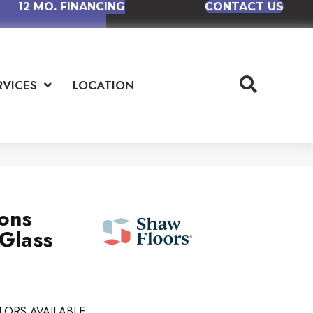
12 MO. FINANCING
CONTACT US
RVICES
LOCATION
ions
 Glass
LORS AVAILABLE