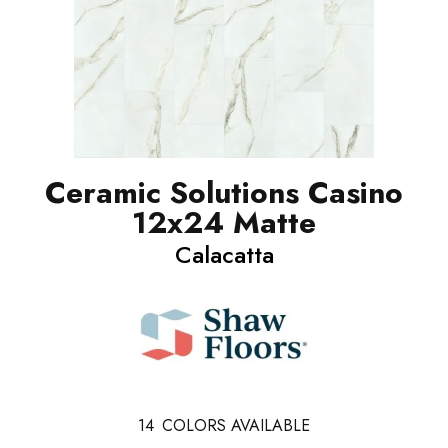
Ceramic Solutions Casino
12x24 Matte
Calacatta
14
COLORS AVAILABLE