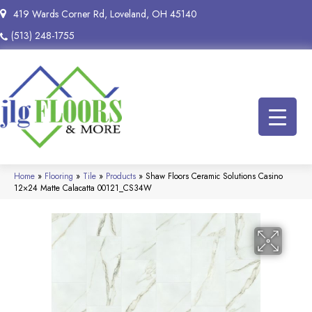
419 Wards Corner Rd, Loveland, OH 45140
(513) 248-1755
Home
»
Flooring
»
Tile
»
Products
»
Shaw Floors Ceramic Solutions Casino
12×24 Matte Calacatta 00121_CS34W