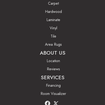
Carpet
Hardwood
Laminate
Vinyl
Tile
Area Rugs
ABOUT US
Location
Reviews
SERVICES
Financing
Room Visualizer