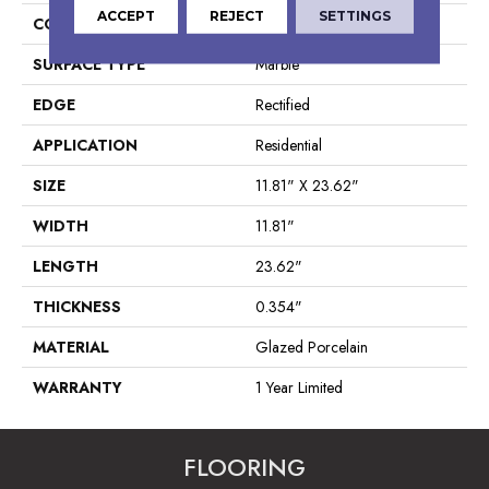
ACCEPT
REJECT
SETTINGS
CONSTRUCTION
Porcelain
SURFACE TYPE
Marble
EDGE
Rectified
APPLICATION
Residential
SIZE
11.81" X 23.62"
WIDTH
11.81"
LENGTH
23.62"
THICKNESS
0.354"
MATERIAL
Glazed Porcelain
WARRANTY
1 Year Limited
FLOORING