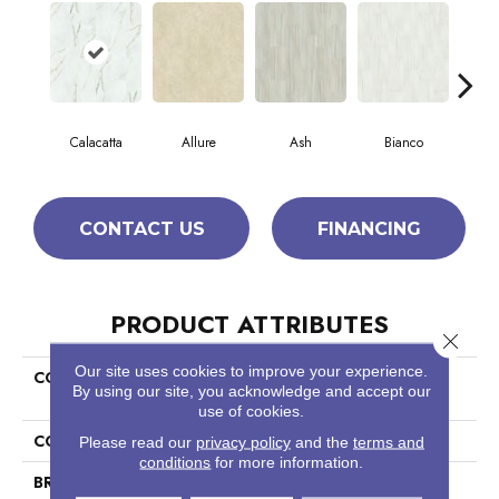
Calacatta
Allure
Ash
Bianco
Sta
CONTACT US
FINANCING
PRODUCT ATTRIBUTES
Close 
Our site uses cookies to improve your experience.
COLLECTION
Ceramic Solutions Casino
By using our site, you acknowledge and accept our
12x24 Matte
use of cookies.
COLOR
White
Please read our
privacy policy
and the
terms and
conditions
for more information.
BRAND
Shaw Floors