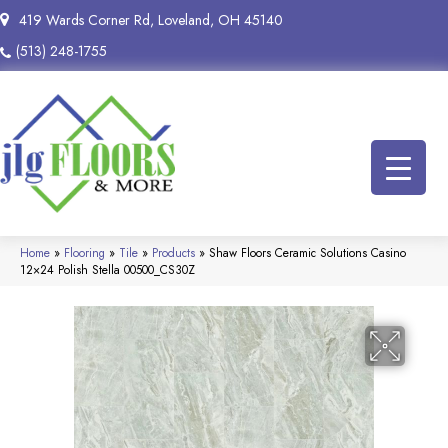
419 Wards Corner Rd, Loveland, OH 45140
(513) 248-1755
Home
»
Flooring
»
Tile
»
Products
»
Shaw Floors Ceramic Solutions Casino
12×24 Polish Stella 00500_CS30Z