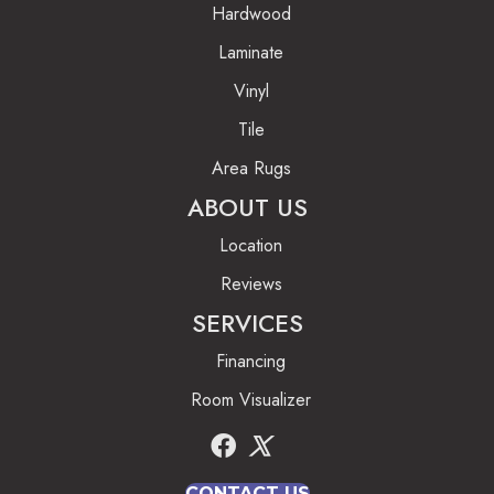
Hardwood
Laminate
Vinyl
Tile
Area Rugs
ABOUT US
Location
Reviews
SERVICES
Financing
Room Visualizer
CONTACT US