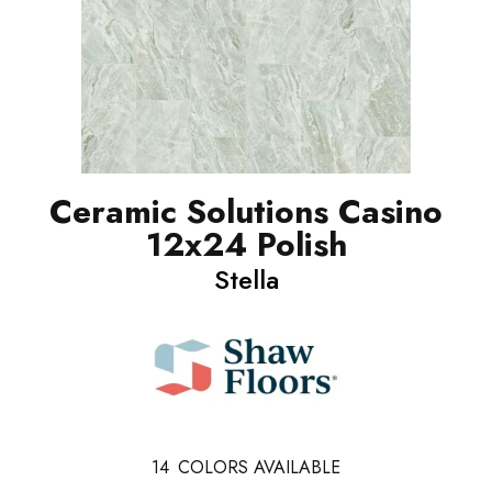
Ceramic Solutions Casino
12x24 Polish
Stella
14
COLORS AVAILABLE