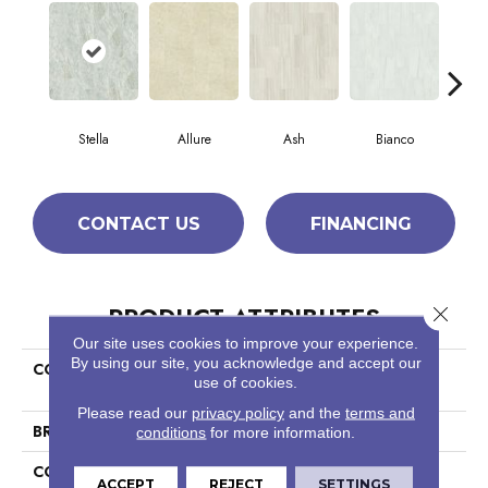
Stella
Allure
Ash
Bianco
Cal
CONTACT US
FINANCING
PRODUCT ATTRIBUTES
Close 
Our site uses cookies to improve your experience.
By using our site, you acknowledge and accept our
COLLECTION
Ceramic Solutions Casino
use of cookies.
12x24 Polish
Please read our
privacy policy
and the
terms and
BRAND
Shaw Floors
conditions
for more information.
CONSTRUCTION
Porcelain
ACCEPT
REJECT
SETTINGS