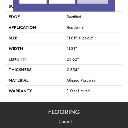
SURFACE TYPE
Marble/Stone
EDGE
Rectified
APPLICATION
Residential
SIZE
11.81" X 23.62"
WIDTH
11.81"
LENGTH
23.62"
THICKNESS
0.354"
MATERIAL
Glazed Porcelain
WARRANTY
1 Year Limited
FLOORING
Carpet