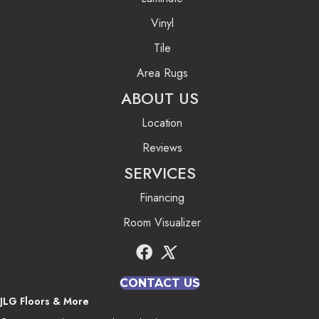
Vinyl
Tile
Area Rugs
ABOUT US
Location
Reviews
SERVICES
Financing
Room Visualizer
CONTACT US
JLG Floors & More