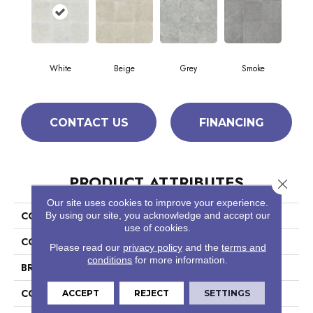
White
Beige
Grey
Smoke
CONTACT US
FINANCING
PRODUCT ATTRIBUTES
Close 
Our site uses cookies to improve your experience.
COLLECTION
By using our site, you acknowledge and accept our
Ceramic Solutions Crown 18
use of cookies.
COLOR
White
Please read our
privacy policy
and the
terms and
conditions
for more information.
BRAND
Shaw Floors
CONSTRUCTION
Porcelain
ACCEPT
REJECT
SETTINGS