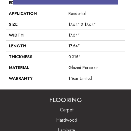
EDGE
Pressed
APPLICATION
Residential
SIZE
17.64" X 17.64"
WIDTH
17.64"
LENGTH
17.64"
THICKNESS
0.315"
MATERIAL
Glazed Porcelain
WARRANTY
1 Year Limited
FLOORING
Carpet
Hardwood
Laminate