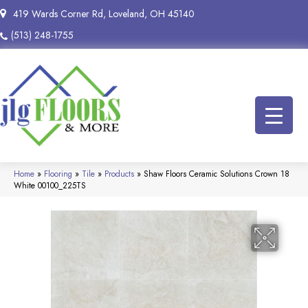
419 Wards Corner Rd, Loveland, OH 45140
(513) 248-1755
Home
»
Flooring
»
Tile
»
Products
»
Shaw Floors Ceramic Solutions Crown 18
White 00100_225TS