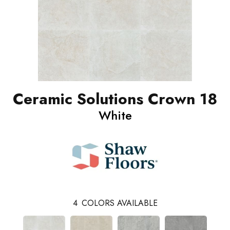
Ceramic Solutions Crown 18
White
4
COLORS AVAILABLE